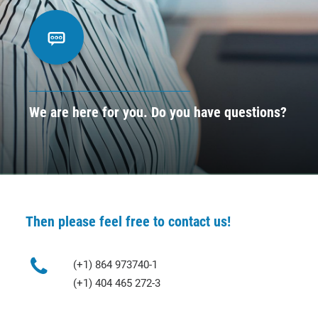
CONTACT
BOOK ONLINE DEMO
ENGLISH
We are here for you. Do you have questions?
Then please feel free to contact us!
(+1) 864 973740-1
(+1) 404 465 272-3