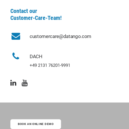
Contact our
Customer-Care-Team!
customercare@datango.com
DACH
+49 2131 76201-9991
BOOK AN ONLINE DEMO