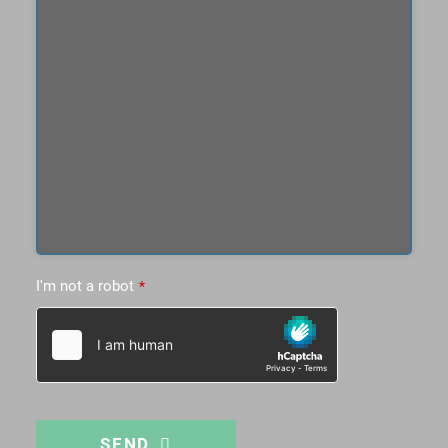
I'm not a robot
*
SEND