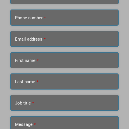
Phone number
*
Email address
*
First name
*
Last name
*
Job title
*
Message
*