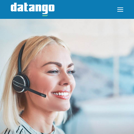
SAP ENABLE NOW SWITCH
PRODUCTS
SOLUTIONS
CASE STUDIES
ABOUT DATANGO
PARTNER