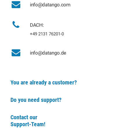
info@datango.com
DACH:
+49 2131 76201-0
info@datango.de
You are already a customer?
Do you need support?
Contact our
Support-Team!