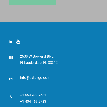
This
field
should
be
left
blank
2630 W Broward Blvd,
Ft Lauderdale, FL 33312
info@datango.com
+1 864 973 7401
+1 404 465 2723