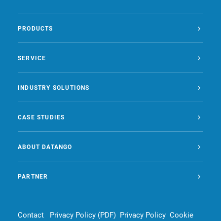
PRODUCTS
SERVICE
INDUSTRY SOLUTIONS
CASE STUDIES
ABOUT DATANGO
PARTNER
Contact
Privacy Policy (PDF)
Privacy Policy
Cookie