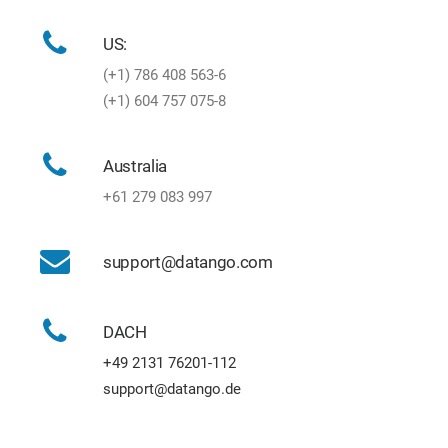
US:
(+1) 786 408 563-6
(+1) 604 757 075-8
Australia
+61 279 083 997
support@datango.com
DACH
+49 2131 76201-112
support@datango.de