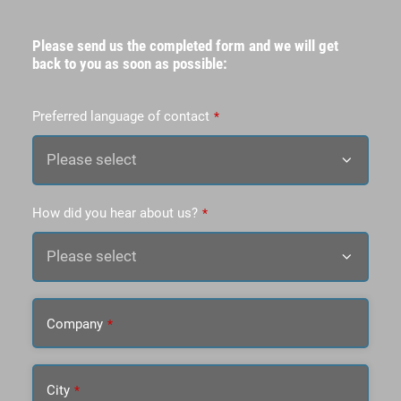
Please send us the completed form and we will get
back to you as soon as possible:
Preferred language of contact
*
How did you hear about us?
*
Company
*
City
*