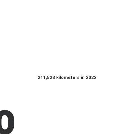
211,828 kilometers in 2022