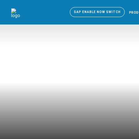
SAP ENABLE NOW SWITCH
PROD