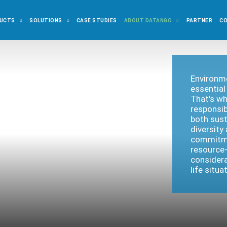
UCTS
SOLUTIONS
CASE STUDIES
ABOUT DATANGO
PARTNER
C
Environme
essential
That's wh
responsib
both sust
diversity
commitme
resource-
considera
life situ