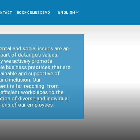
ENGLISH
ONTACT
BOOK ONLINE DEMO
ntal and social issues are an
 part of datango's values.
y we actively promote
le business practices that are
ainable and supportive of
 and inclusion. Our
nt is far-reaching: from
efficient workplaces to the
tion of diverse and individual
ations of our employees.