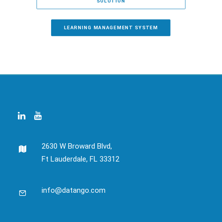
SOLUTION
LEARNING MANAGEMENT SYSTEM
2630 W Broward Blvd,
Ft Lauderdale, FL 33312
info@datango.com