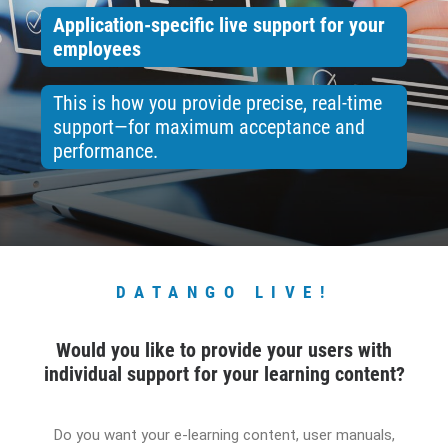
Application-specific live support for your
CONTACT
employees
BOOK ONLINE DEMO
This is how you provide precise, real-time
support—for maximum acceptance and
ENGLISH
performance.
DATANGO LIVE!
Would you like to provide your users with
individual support for your learning content?
Do you want your e-learning content, user manuals,