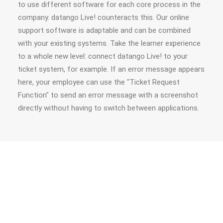
to use different software for each core process in the
company. datango Live! counteracts this. Our online
support software is adaptable and can be combined
with your existing systems. Take the learner experience
to a whole new level: connect datango Live! to your
ticket system, for example. If an error message appears
here, your employee can use the "Ticket Request
Function" to send an error message with a screenshot
directly without having to switch between applications.