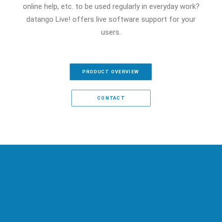
online help, etc. to be used regularly in everyday work?
datango Live! offers live software support for your
users.
PRODUCT OVERVIEW
CONTACT