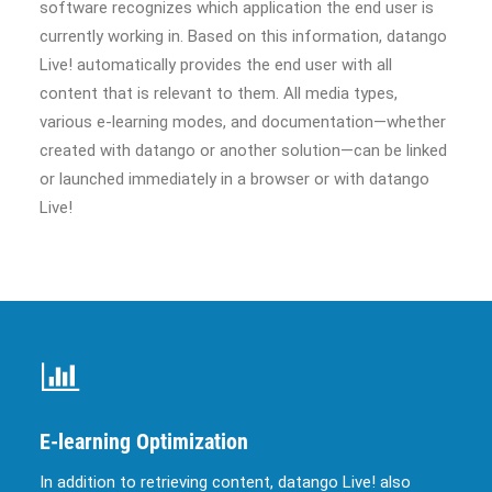
software recognizes which application the end user is
currently working in. Based on this information, datango
Live! automatically provides the end user with all
content that is relevant to them. All media types,
various e-learning modes, and documentation—whether
created with datango or another solution—can be linked
or launched immediately in a browser or with datango
Live!
E-learning Optimization
In addition to retrieving content, datango Live! also