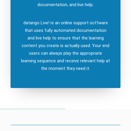
documentation, and live help.
datango Live! is an online support software
that uses fully automated documentation
and live help to ensure that the learning
content you create is actually used. Your end
users can always play the appropriate
learning sequence and receive relevant help at
the moment they need it.