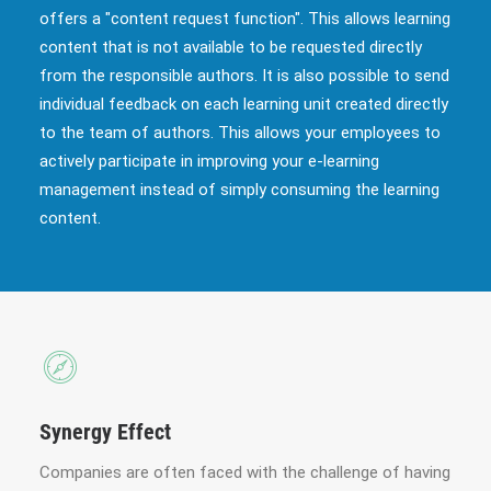
offers a "content request function". This allows learning
content that is not available to be requested directly
from the responsible authors. It is also possible to send
individual feedback on each learning unit created directly
to the team of authors. This allows your employees to
actively participate in improving your e-learning
management instead of simply consuming the learning
content.
Synergy Effect
Companies are often faced with the challenge of having