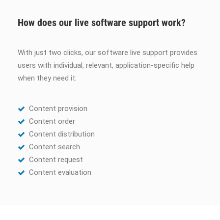
How does our live software support work?
With just two clicks, our software live support provides
users with individual, relevant, application-specific help
when they need it:
Content provision
Content order
Content distribution
Content search
Content request
Content evaluation