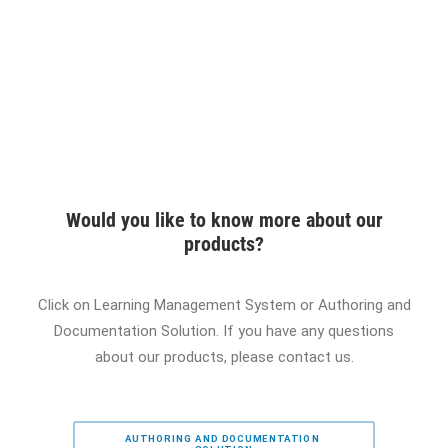
Would you like to know more about our
products?
Click on Learning Management System or Authoring and
Documentation Solution. If you have any questions
about our products, please contact us.
AUTHORING AND DOCUMENTATION 