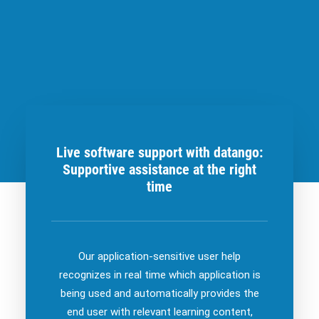
Live software support with datango:
Supportive assistance at the right
time
Our application-sensitive user help
recognizes in real time which application is
being used and automatically provides the
end user with relevant learning content,