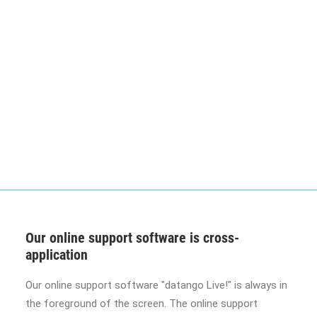
Our online support software is cross-
application
Our online support software "datango Live!" is always in
the foreground of the screen. The online support