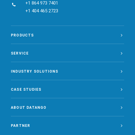
+1 864 973 7401
+1 404 465 2723
PRODUCTS
SERVICE
INDUSTRY SOLUTIONS
CASE STUDIES
ABOUT DATANGO
PARTNER