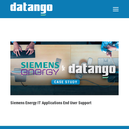
SAP ENABLE NOW SWITCH
PRODUCTS
SOLUTIONS
CASE STUDIES
Siemens Energy IT Applications End User Support
ABOUT DATANGO
PARTNER