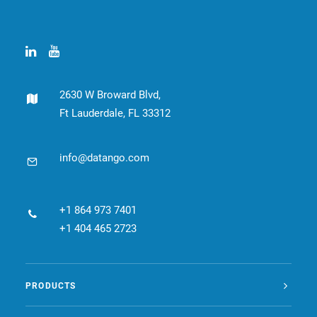
CONTACT
BOOK ONLINE DEMO
ENGLISH
2630 W Broward Blvd,
Ft Lauderdale, FL 33312
info@datango.com
+1 864 973 7401
+1 404 465 2723
PRODUCTS