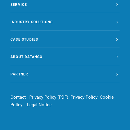
SERVICE
INDUSTRY SOLUTIONS
CASE STUDIES
ABOUT DATANGO
PARTNER
Contact
Privacy Policy (PDF)
Privacy Policy
Cookie
Policy
Legal Notice