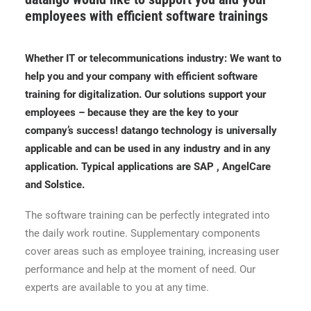
employees with efficient software trainings
Whether IT or telecommunications industry: We want to
help you and your company with efficient software
training for digitalization. Our solutions support your
employees – because they are the key to your
company’s success! datango technology is universally
applicable and can be used in any industry and in any
application. Typical applications are SAP , AngelCare
and Solstice.
The software training can be perfectly integrated into
the daily work routine. Supplementary components
cover areas such as employee training, increasing user
performance and help at the moment of need. Our
experts are available to you at any time.