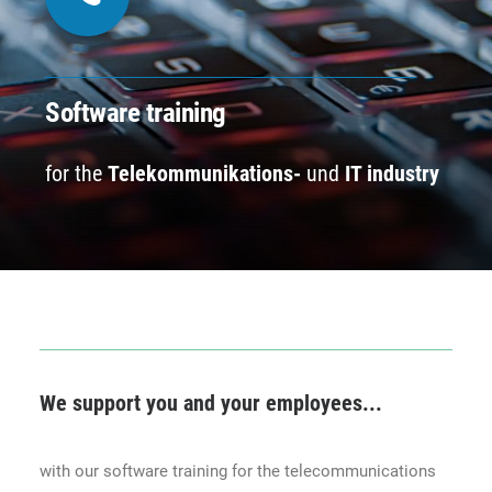
CONTACT
BOOK ONLINE DEMO
Software training
for the
Telekommunikations-
und
IT industry
ENGLISH
We support you and your employees...
with our software training for the telecommunications