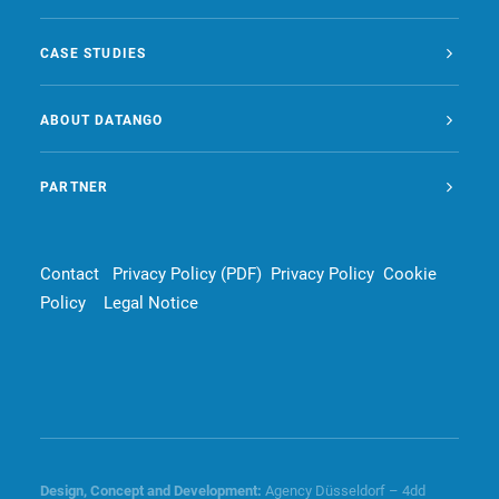
CASE STUDIES
ABOUT DATANGO
PARTNER
Contact
Privacy Policy (PDF)
Privacy Policy
Cookie
Policy
Legal Notice
Design, Concept and
Development
:
Agency Düsseldorf – 4dd