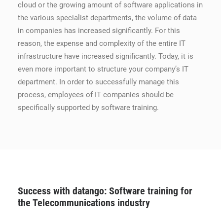
cloud or the growing amount of software applications in
the various specialist departments, the volume of data
in companies has increased significantly. For this
reason, the expense and complexity of the entire IT
infrastructure have increased significantly. Today, it is
even more important to structure your company’s IT
department. In order to successfully manage this
process, employees of IT companies should be
specifically supported by software training.
Success with datango: Software training for
the Telecommunications industry