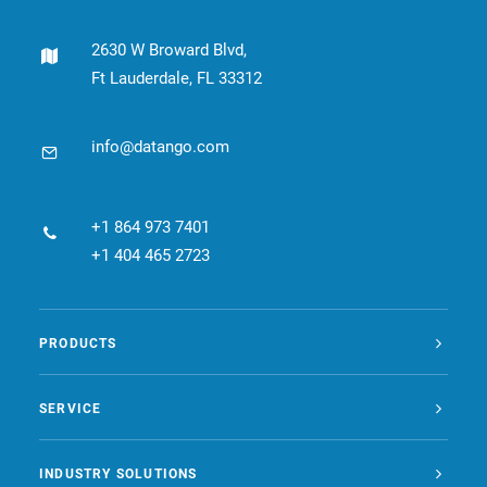
2630 W Broward Blvd,
Ft Lauderdale, FL 33312
info@datango.com
+1 864 973 7401
+1 404 465 2723
PRODUCTS
SERVICE
INDUSTRY SOLUTIONS