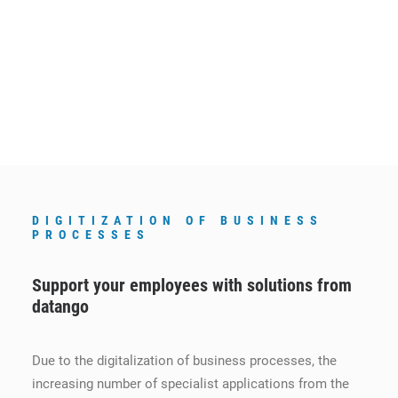
DIGITIZATION OF BUSINESS
PROCESSES
Support your employees with solutions from
datango
Due to the digitalization of business processes, the
increasing number of specialist applications from the