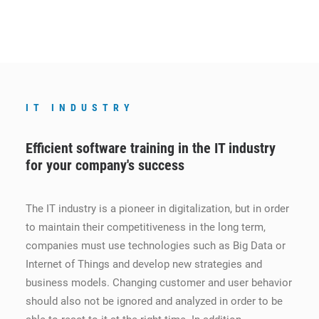
IT INDUSTRY
Efficient software training in the IT industry
for your company's success
The IT industry is a pioneer in digitalization, but in order
to maintain their competitiveness in the long term,
companies must use technologies such as Big Data or
Internet of Things and develop new strategies and
business models. Changing customer and user behavior
should also not be ignored and analyzed in order to be