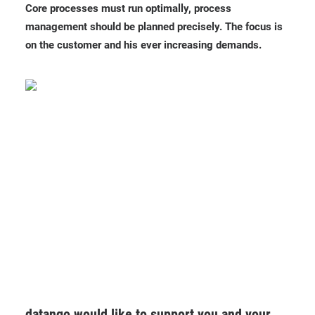
Core processes must run optimally, process
management should be planned precisely. The focus is
on the customer and his ever increasing demands.
datango would like to support you and your