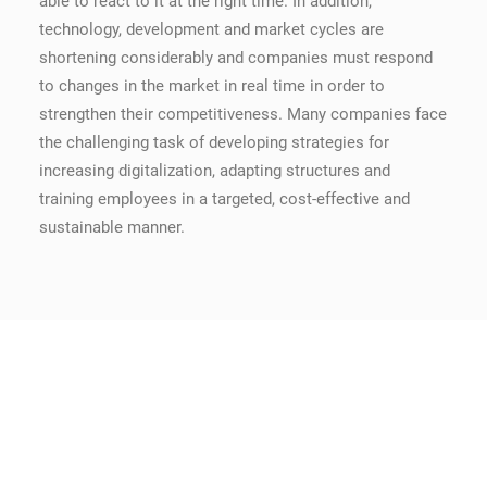
able to react to it at the right time. In addition,
technology, development and market cycles are
shortening considerably and companies must respond
to changes in the market in real time in order to
strengthen their competitiveness. Many companies face
the challenging task of developing strategies for
increasing digitalization, adapting structures and
training employees in a targeted, cost-effective and
sustainable manner.