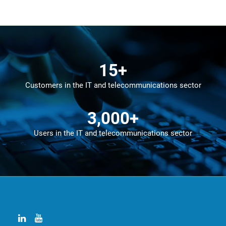
15
+
Customers in the IT and telecommunications sector
3,000
+
Users in the IT and telecommunications sector