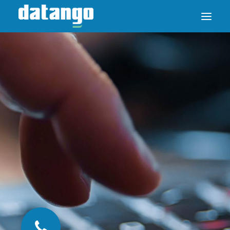
SAP ENABLE NOW SWITCH
PRODUCTS
SOLUTIONS
CASE STUDIES
ABOUT DATANGO
PARTNER