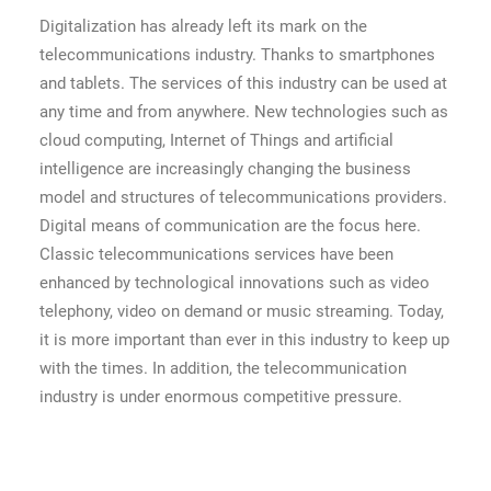
Digitalization has already left its mark on the
telecommunications industry. Thanks to smartphones
and tablets. The services of this industry can be used at
any time and from anywhere. New technologies such as
cloud computing, Internet of Things and artificial
intelligence are increasingly changing the business
model and structures of telecommunications providers.
Digital means of communication are the focus here.
Classic telecommunications services have been
enhanced by technological innovations such as video
telephony, video on demand or music streaming. Today,
it is more important than ever in this industry to keep up
with the times. In addition, the telecommunication
industry is under enormous competitive pressure.