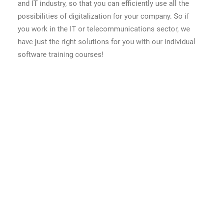
and IT industry, so that you can efficiently use all the
possibilities of digitalization for your company. So if
you work in the IT or telecommunications sector, we
have just the right solutions for you with our individual
software training courses!