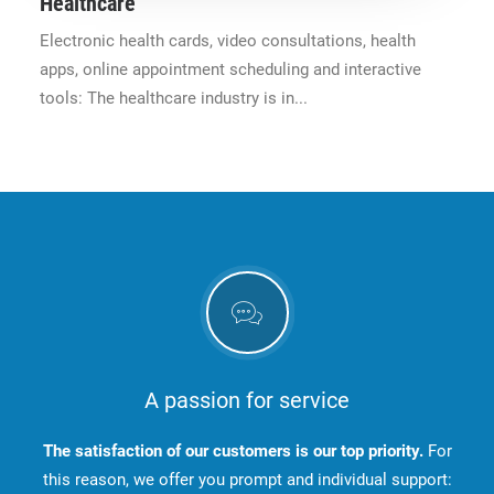
Healthcare
Electronic health cards, video consultations, health
apps, online appointment scheduling and interactive
tools: The healthcare industry is in...
A passion for service
The satisfaction of our customers is our top priority.
For
this reason, we offer you prompt and individual support: