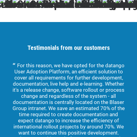
Testimonials from our customers
For this reason, we have opted for the datango
User Adoption Platform, an efficient solution to
dev
cover all requirements for further development,
for 
documentation, live help and e-learning. Whether
and
it's a release change, software rollout or process
are
change and regardless of the system - all
we 
documentation is centrally located on the Blaser
The 
Group intranet. We save an estimated 70% of the
w
time required to create documentation and
sup
expect datango to increase the efficiency of
international rollout projects by around 70%. We
app
want to continue this positive development.