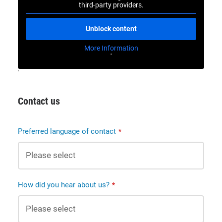
third-party providers.
Unblock content
More Information
'
'
Contact us
Preferred language of contact
*
How did you hear about us?
*