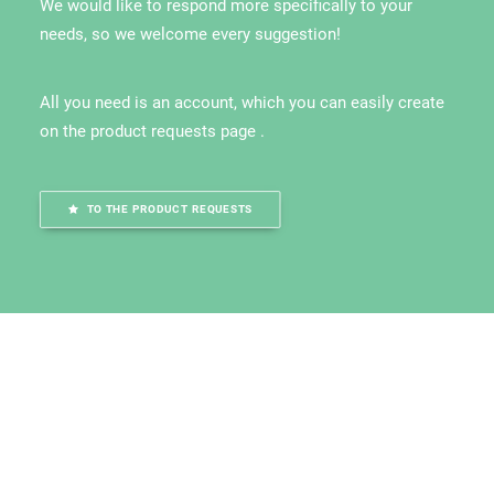
We would like to respond more specifically to your
needs, so we welcome every suggestion!
All you need is an account, which you can easily create
on the product requests page .
TO THE PRODUCT REQUESTS