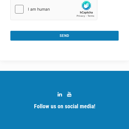
SEND
This
field
should
be
left
blank
Follow us on social media!