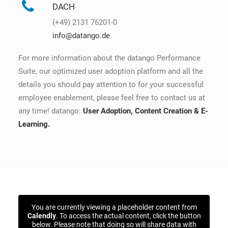
DACH
(+49) 2131 76201-0
info@datango.de
For more information about the datango Performance
Suite, our optimized user adoption platform and all the
details you should pay attention to for your successful
employee enablement, please feel free to contact us at
any time! datango:
User Adoption, Content Creation & E-
Learning.
You are currently viewing a placeholder content from
Calendly
. To access the actual content, click the button
below. Please note that doing so will share data with