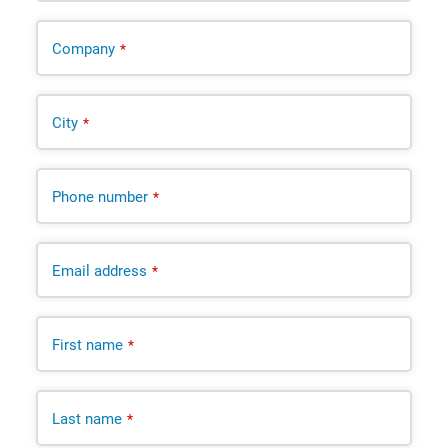
Company
*
City
*
Phone number
*
Email address
*
First name
*
Last name
*