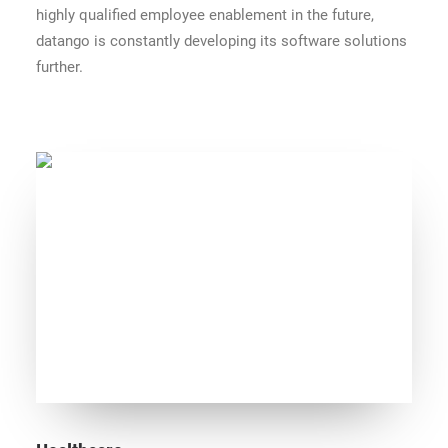
highly qualified employee enablement in the future,
datango is constantly developing its software solutions
further.