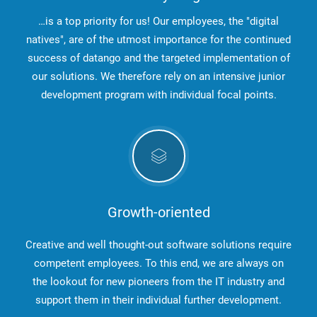
…is a top priority for us! Our employees, the "digital
natives", are of the utmost importance for the continued
success of datango and the targeted implementation of
our solutions. We therefore rely on an intensive junior
development program with individual focal points.
Growth-oriented
Creative and well thought-out software solutions require
competent employees. To this end, we are always on
the lookout for new pioneers from the IT industry and
support them in their individual further development.