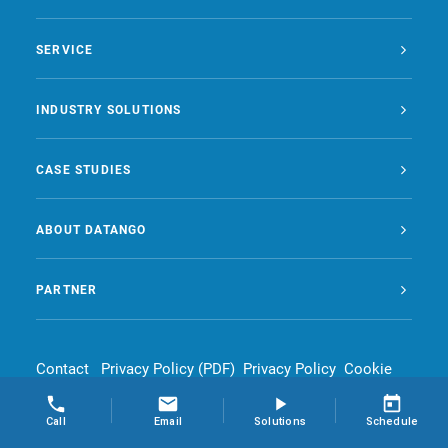
SERVICE
INDUSTRY SOLUTIONS
CASE STUDIES
ABOUT DATANGO
PARTNER
Contact
Privacy Policy (PDF)
Privacy Policy
Cookie
Policy
Legal Notice
Call
Email
Solutions
Schedule