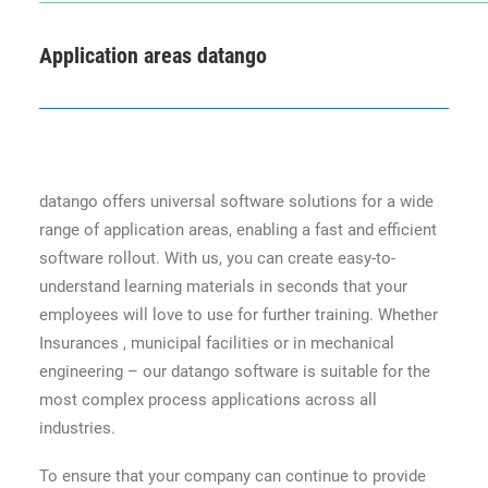
Application areas datango
datango offers universal software solutions for a wide
range of application areas, enabling a fast and efficient
software rollout. With us, you can create easy-to-
understand learning materials in seconds that your
employees will love to use for further training. Whether
Insurances , municipal facilities or in mechanical
engineering – our datango software is suitable for the
most complex process applications across all
industries.
To ensure that your company can continue to provide