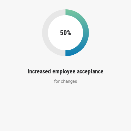
50%
Increased employee acceptance
for changes