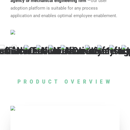
agency
or
mechanical engineering firm
—our user
adoption platform is suitable for any process
application and enables optimal employee enablement.
PRODUCT OVERVIEW