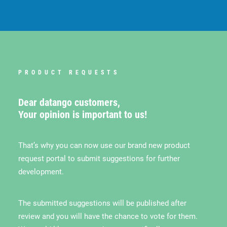
PRODUCT REQUESTS
Dear datango customers,
Your opinion is important to us!
That’s why you can now use our brand new product
request portal to submit suggestions for further
development.
The submitted suggestions will be published after
review and you will have the chance to vote for them.