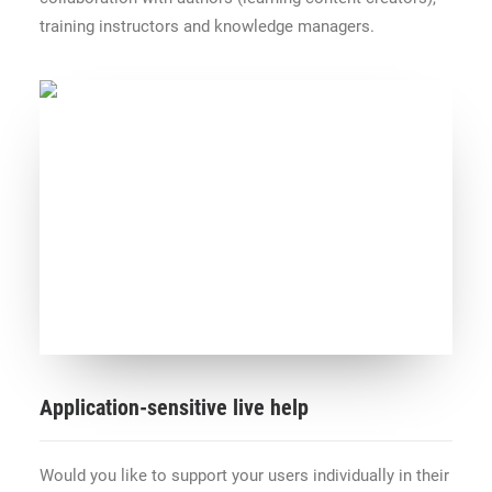
training instructors and knowledge managers.
Application-sensitive live help
Would you like to support your users individually in their