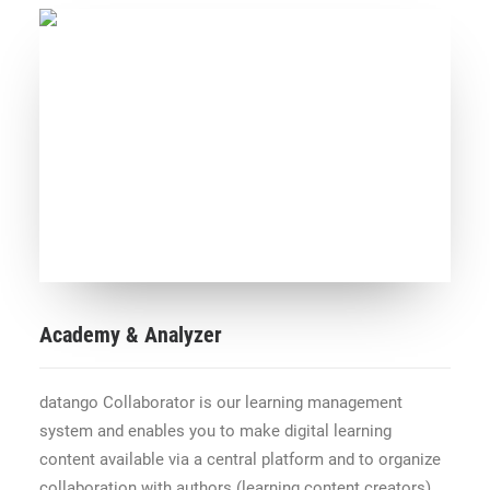
Academy & Analyzer
datango Collaborator is our learning management
system and enables you to make digital learning
content available via a central platform and to organize
collaboration with authors (learning content creators),