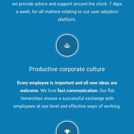
we provide advice and support around the clock, 7 days
a week, for all matters relating to our user adoption
platform.
Productive corporate culture
Every employee is important and all new ideas are
welcome.
We love
fast communication.
Our flat
hierarchies ensure a successful exchange with
employees at eye level and effective ways of working.