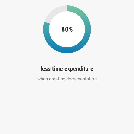
80%
less time expenditure
when creating documentation