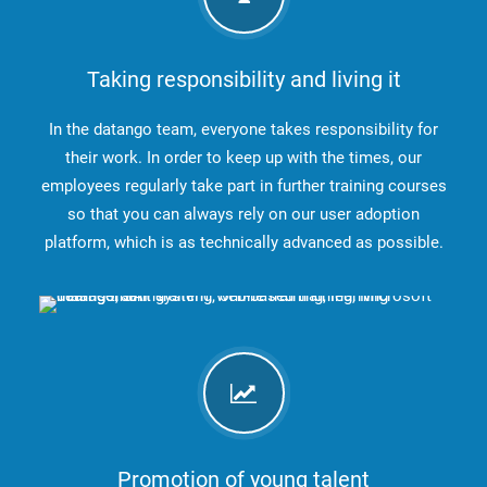
Taking responsibility and living it
In the datango team, everyone takes responsibility for
their work. In order to keep up with the times, our
employees regularly take part in further training courses
so that you can always rely on our user adoption
platform, which is as technically advanced as possible.
Promotion of young talent