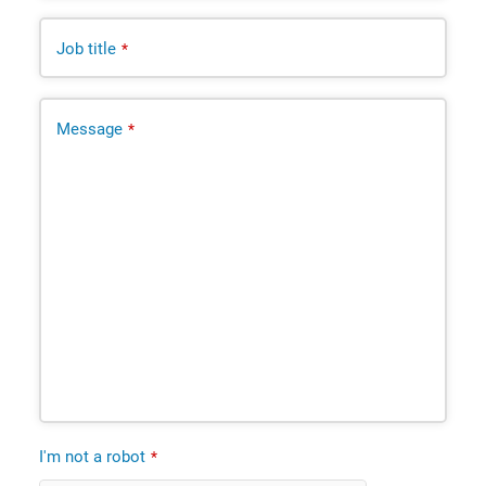
Job title
*
Message
*
I'm not a robot
*