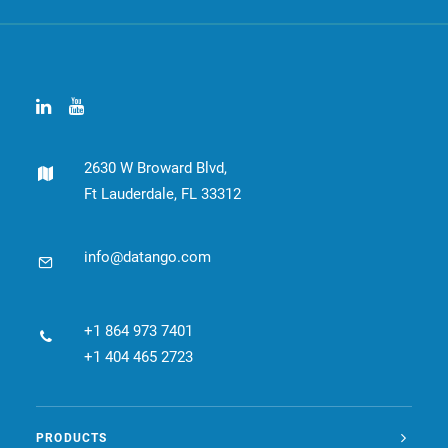
2630 W Broward Blvd,
Ft Lauderdale, FL 33312
info@datango.com
+1 864 973 7401
+1 404 465 2723
PRODUCTS