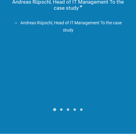
Andreas Rüpschl, Head of IT Management To the
Em
case study
Hol
Andreas Rüpschl, Head of IT Management
To the case
study
A