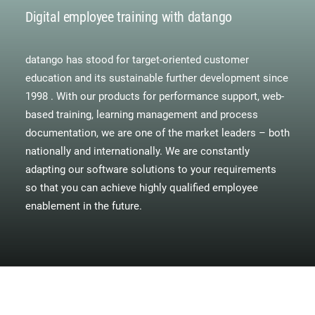
Digital employee training with datango
datango has stood for target-oriented customer
education and its sustainable further development since
1998 . With our products for performance support, web-
based training, learning management and process
documentation, we are one of the market leaders – both
nationally and internationally. We are constantly
adapting our software solutions to your requirements
so that you can achieve highly qualified employee
enablement in the future.