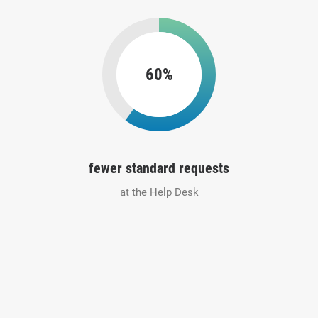
60%
fewer standard requests
at the Help Desk