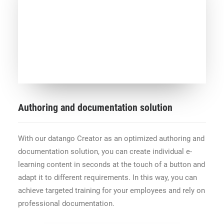
Authoring and documentation solution
With our datango Creator as an optimized authoring and
documentation solution, you can create individual e-
learning content in seconds at the touch of a button and
adapt it to different requirements. In this way, you can
achieve targeted training for your employees and rely on
professional documentation.