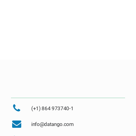
(+1) 864 973740-1
info@datango.com