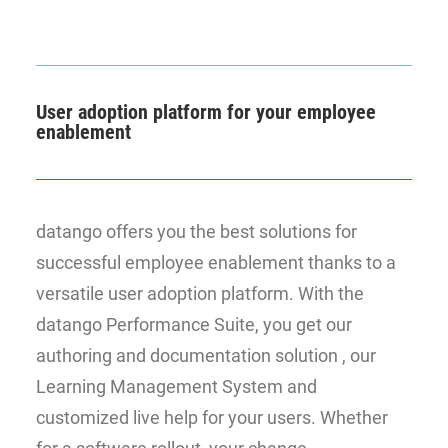
User adoption platform for your employee
enablement
datango offers you the best solutions for
successful employee enablement thanks to a
versatile user adoption platform. With the
datango Performance Suite, you get our
authoring and documentation solution , our
Learning Management System and
customized live help for your users. Whether