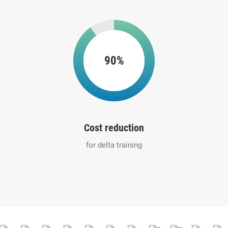
90%
Cost reduction
for delta training