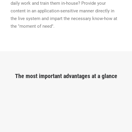
daily work and train them in-house? Provide your
content in an application-sensitive manner directly in
the live system and impart the necessary know-how at
the "moment of need".
The most important advantages at a glance