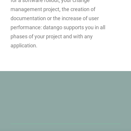
for a software rollout, your change
management project, the creation of
documentation or the increase of user
performance: datango supports you in all
phases of your project and with any
application.