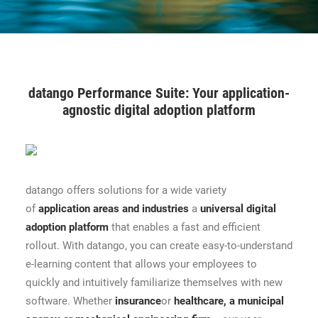
CONTACT
BOOK ONLINE DEMO
datango Performance Suite: Your application-
ENGLISH
agnostic digital adoption platform
datango offers solutions for a wide variety
of
application areas and industries
a
universal digital
adoption platform
that enables a fast and efficient
rollout. With datango, you can create easy-to-understand
e-learning content that allows your employees to
quickly and intuitively familiarize themselves with new
software. Whether
insurance
or
healthcare
,
a municipal