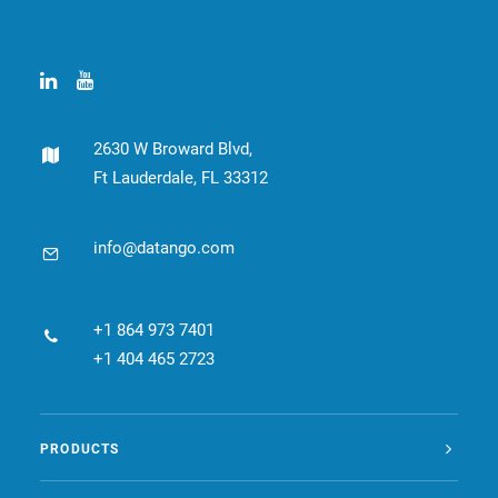
CONTACT
BOOK ONLINE DEMO
ENGLISH
2630 W Broward Blvd,
Ft Lauderdale, FL 33312
info@datango.com
+1 864 973 7401
+1 404 465 2723
PRODUCTS