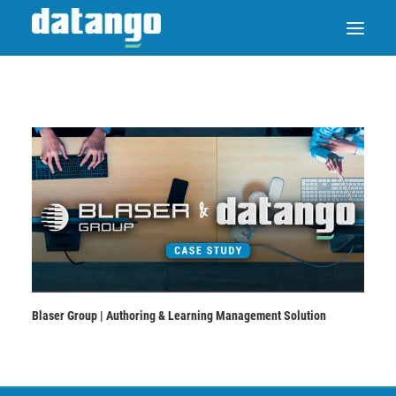
SAP ENABLE NOW SWITCH
PRODUCTS
SOLUTIONS
CASE STUDIES
Blaser Group | Authoring & Learning Management Solution
ABOUT DATANGO
PARTNER