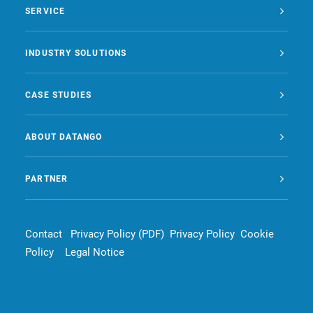
SERVICE
INDUSTRY SOLUTIONS
CASE STUDIES
ABOUT DATANGO
PARTNER
Contact
Privacy Policy (PDF)
Privacy Policy
Cookie
Policy
Legal Notice