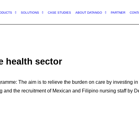
ODUCTS
SOLUTIONS
CASE STUDIES
ABOUT DATANGO
PARTNER
CONT
e health sector
amme: The aim is to relieve the burden on care by investing in 
ng and the recruitment of Mexican and Filipino nursing staff by 