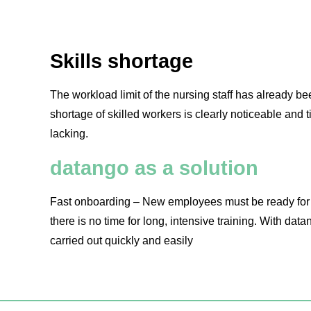
Skills shortage
The workload limit of the nursing staff has already 
shortage of skilled workers is clearly noticeable and 
lacking.
datango as a solution
Fast onboarding – New employees must be ready for a
there is no time for long, intensive training. With datan
carried out quickly and easily