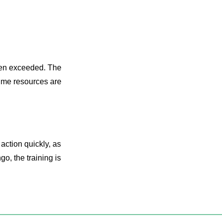
been exceeded. The
time resources are
ction quickly, as
go, the training is