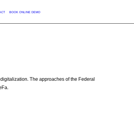
ENGLISH
ACT
BOOK ONLINE DEMO
digitalization. The approaches of the Federal
DeFa.