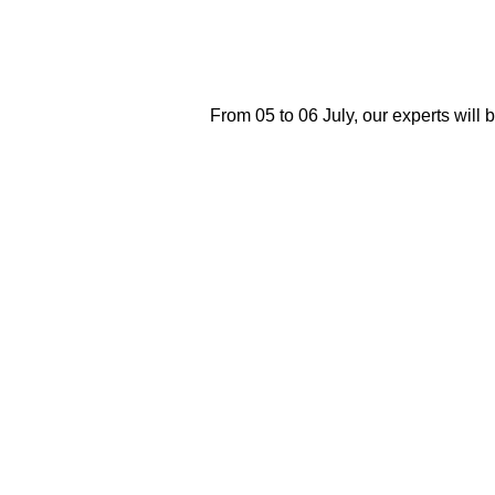
From 05 to 06 July, our experts will