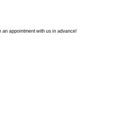
ke an appointment with us in advance!