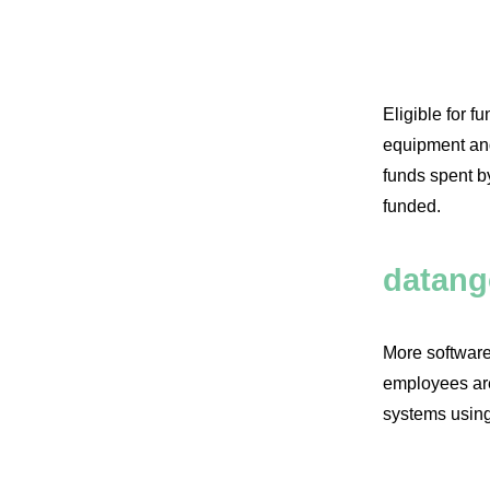
Promot
Eligible for f
equipment and 
funds spent by
funded.
datang
More software
employees are
systems using