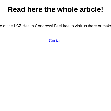
Read here the whole article!
 be at the LSZ Health Congress! Feel free to visit us there or ma
Contact