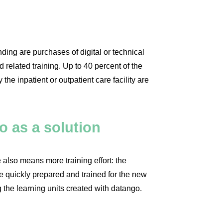
ion 12,000 euros
unding are purchases of digital or technical
related training. Up to 40 percent of the
 the inpatient or outpatient care facility are
o as a solution
 also means more training effort: the
 quickly prepared and trained for the new
 the learning units created with datango.