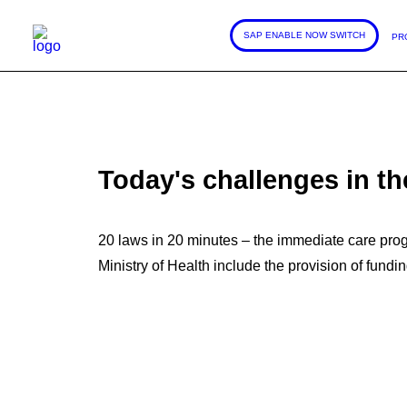
SAP ENABLE NOW SWITCH
PR
Today's challenges in th
20 laws in 20 minutes – the immediate care progr
Ministry of Health include the provision of fundi