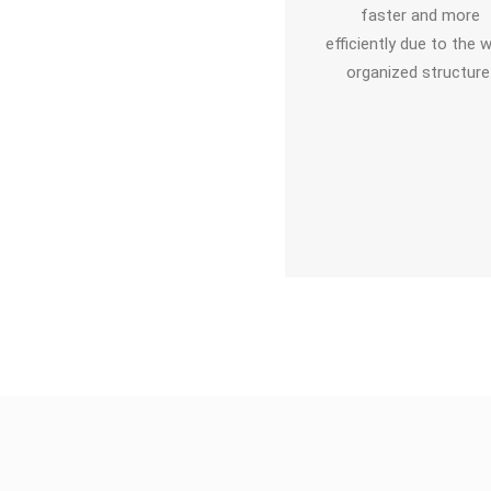
faster and more
numerous options to
efficiently due to the w
work with objects,
organized structure
arkers, and additional
media formats. This
enables significantly
her learning motivation
for the user.