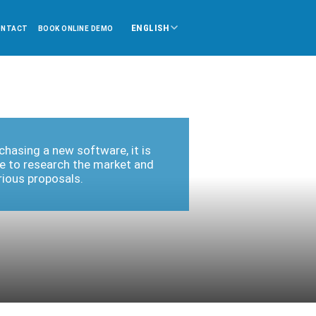
ENGLISH
ONTACT
BOOK ONLINE DEMO
hasing a new software, it is
e to research the market and
rious proposals.