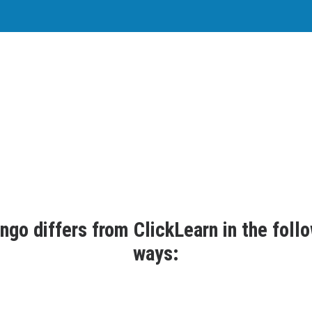
s datango a suitable ClickLearn altern
 day to provide you with a perfect product that drives your organi
passion and expertise, we create software that thinks ahead.
ngo differs from ClickLearn in the foll
ways: