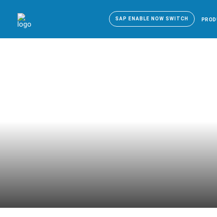
SAP ENABLE NOW SWITCH
PROD