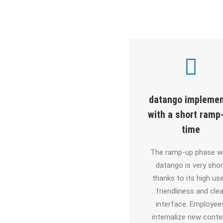
The eLearning
datango impleme
mulation modes in
with a short ramp
lickLearn are very
time
basic
The ramp-up phase w
datango is very shor
ike ClickLearn, content
thanks to its high use
at datango is already
friendliness and clea
enriched with bubbles
interface. Employee
ring recording. In post-
internalize new conte
editing, there are