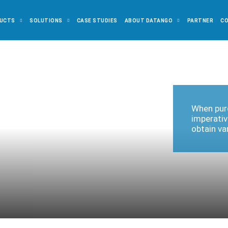
UCTS
SOLUTIONS
CASE STUDIES
ABOUT DATANGO
PARTNER
C
When purc
imperativ
obtain va