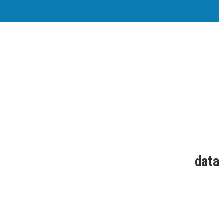
Why i
datango
works every
data