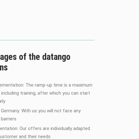
ages of the datango
ons
lementation: The ramp-up time is a maximum
 including training, after which you can start
ely
 Germany: With us you will not face any
barriers
entation: Our offers are individually adapted
customer and their needs