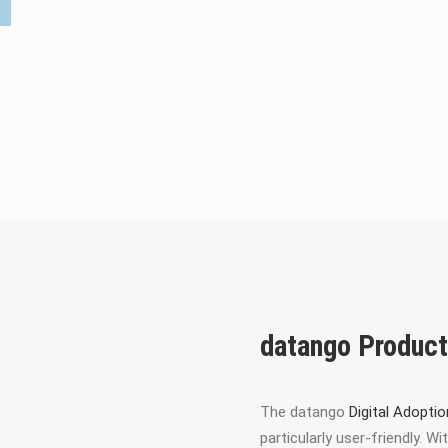
datango Produc
The datango
Digital Adopti
particularly user-friendly. 