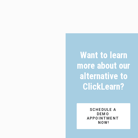
Want to learn
more about our
alternative to
ClickLearn?
SCHEDULE A 
DEMO 
APPOINTMENT 
NOW!