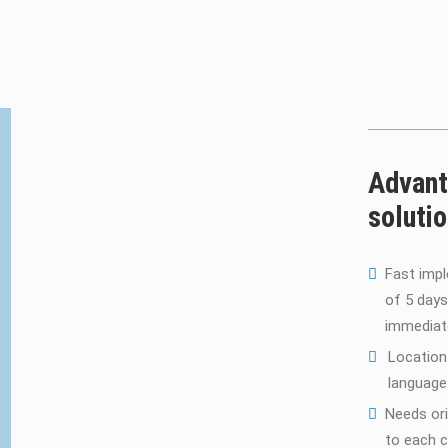
Advant
soluti
Fast imp
of 5 days
immediat
Location
language 
Needs ori
to each 