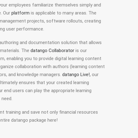
 your employees familiarize themselves simply and
e. Our
platform
is applicable to many areas. The
nagement projects, software rollouts, creating
ing user performance.
 authoring and documentation solution that allows
g materials. The
datango Collaborator
is our
 enabling you to provide digital learning content
rganize collaboration with authors (learning content
ators, and knowledge managers.
datango Live!,
our
ultimately ensures that your created learning
ur end users can play the appropriate learning
 need.
ent training and save not only financial resources
entire datango package here!