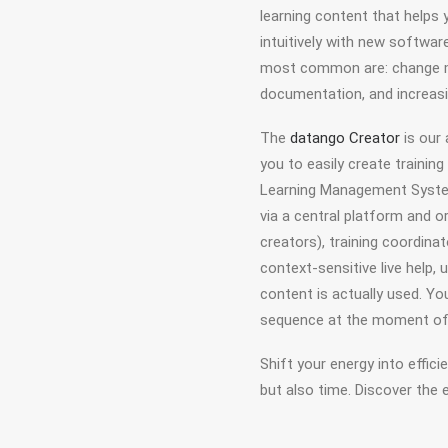
learning content that helps
intuitively with new softwar
most common are: change ma
documentation, and increas
The
datango Creator
is our
you to easily create trainin
Learning Management System,
via a central platform and o
creators), training coordin
context-sensitive live help, 
content is actually used. Yo
sequence at the moment of
Shift your energy into effici
but also time. Discover the 