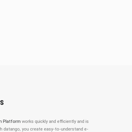
ts
on Platform
works quickly and efficiently and is
With datango, you create easy-to-understand e-