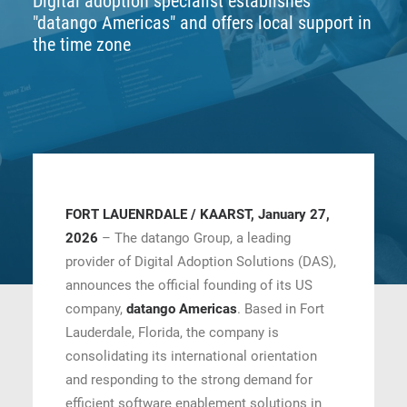
Digital adoption specialist establishes
"datango Americas" and offers local support in
CONTACT
the time zone
BOOK ONLINE DEMO
ENGLISH
FORT LAUENRDALE / KAARST, January 27,
2026
– The datango Group, a leading
provider of Digital Adoption Solutions (DAS),
announces the official founding of its US
company,
datango Americas
. Based in Fort
Lauderdale, Florida, the company is
consolidating its international orientation
and responding to the strong demand for
efficient software enablement solutions in