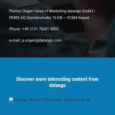
Pierino Ongeri Head of Marketing datango GmbH |
PARIS AG Daimlerstraße 15 EN – 41564 Kaarst
Phone: +49 2131 76201 5003
e-mail:
p.ongeri@datango.com
Discover more interesting content from
datango