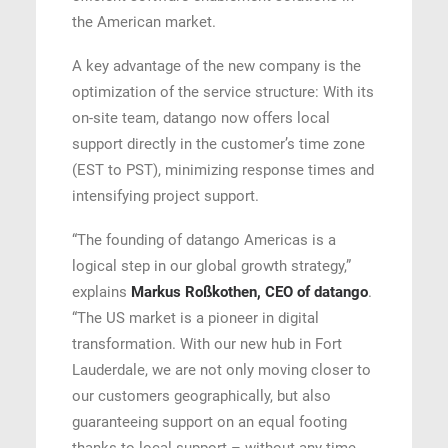
the American market.
A key advantage of the new company is the
optimization of the service structure: With its
on-site team, datango now offers local
support directly in the customer’s time zone
(EST to PST), minimizing response times and
intensifying project support.
“The founding of datango Americas is a
logical step in our global growth strategy,”
explains
Markus Roßkothen, CEO of datango
.
“The US market is a pioneer in digital
transformation. With our new hub in Fort
Lauderdale, we are not only moving closer to
our customers geographically, but also
guaranteeing support on an equal footing