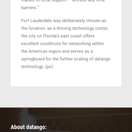
thanks to local support – without any time
barriers.”
Fort Lauderdale was deliberately chosen as
the location: as a thriving technology center,
the city on Florida’s east coast offers
excellent conditions for networking within
the Americas region and serves as a
springboard for the further scaling of datango
technology. (po)
About datango: