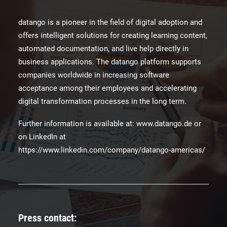
datango is a pioneer in the field of digital adoption and
offers intelligent solutions for creating learning content,
automated documentation, and live help directly in
business applications. The datango platform supports
companies worldwide in increasing software
acceptance among their employees and accelerating
digital transformation processes in the long term.
Further information is available at: www.datango.de or
on LinkedIn at
https://www.linkedin.com/company/datango-americas/
Press contact: