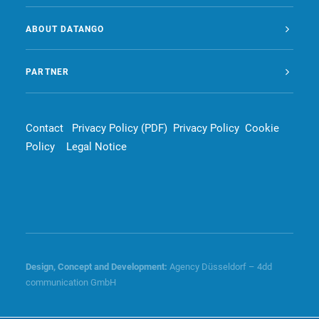
ABOUT DATANGO
PARTNER
Contact
Privacy Policy (PDF)
Privacy Policy
Cookie
Policy
Legal Notice
Design, Concept and
Development
:
Agency Düsseldorf – 4dd
communication GmbH