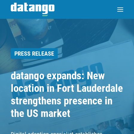
SAP ENABLE NOW SWITCH
PRESS RELEASE
PRODUCTS
datango expands: New
SOLUTIONS
location in Fort Lauderdale
CASE STUDIES
strengthens presence in
the US market
ABOUT DATANGO
PARTNER