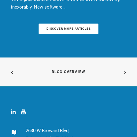
inexorably. New software…
DISCOVER MORE ARTICLES
BLOG OVERVIEW
2630 W Broward Blvd,