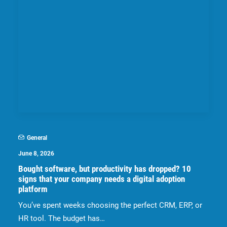
General
June 8, 2026
Bought software, but productivity has dropped? 10
signs that your company needs a digital adoption
platform
You’ve spent weeks choosing the perfect CRM, ERP, or
HR tool. The budget has…