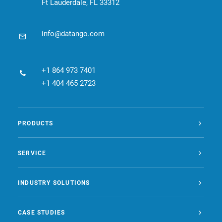
Ft Lauderdale, FL 33312
info@datango.com
+1 864 973 7401
+1 404 465 2723
PRODUCTS
SERVICE
INDUSTRY SOLUTIONS
CASE STUDIES