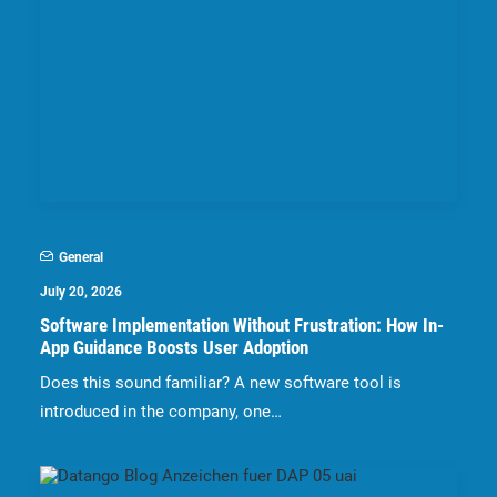
General
July 20, 2026
Software Implementation Without Frustration: How In-
App Guidance Boosts User Adoption
Does this sound familiar? A new software tool is
introduced in the company, one…