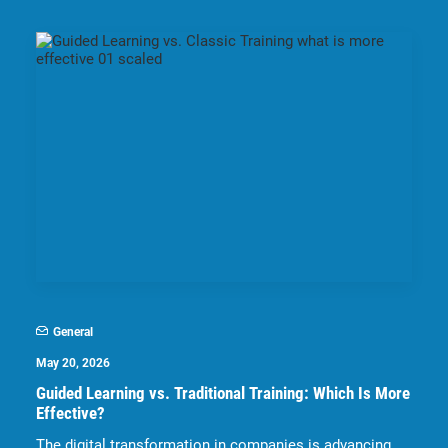
General
May 20, 2026
Guided Learning vs. Traditional Training: Which Is More
Effective?
The digital transformation in companies is advancing