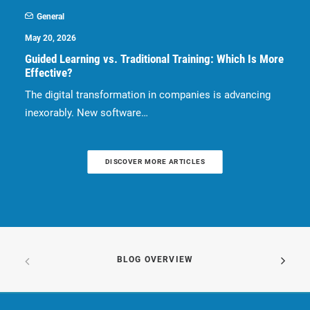
General
May 20, 2026
Guided Learning vs. Traditional Training: Which Is More
Effective?
The digital transformation in companies is advancing
inexorably. New software…
DISCOVER MORE ARTICLES
BLOG OVERVIEW