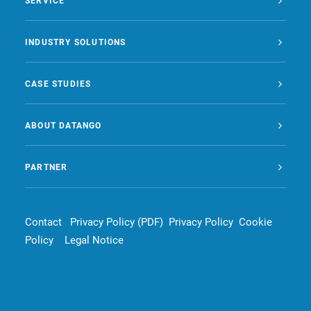
SERVICE
INDUSTRY SOLUTIONS
CASE STUDIES
ABOUT DATANGO
PARTNER
Contact
Privacy Policy (PDF)
Privacy Policy
Cookie
Policy
Legal Notice