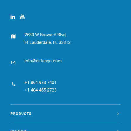
2630 W Broward Blvd,
Ft Lauderdale, FL 33312
info@datango.com
+1 864 973 7401
+1 404 465 2723
PRODUCTS