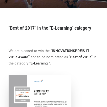
CONTACT
BOOK ONLINE DEMO
"Best of 2017" in the "E-Learning" category
ENGLISH
We are pleased to win the “
INNOVATIONSPREIS-IT
2017 Award”
and to be nominated as “
Best of 2017
” in
the category “
E-Learning
“.