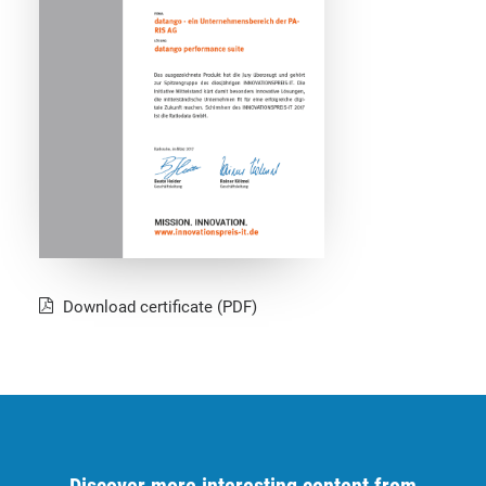
Download certificate (PDF)