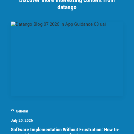
Discover more interesting content from
datango
General
July 20, 2026
Software Implementation Without Frustration: How In-