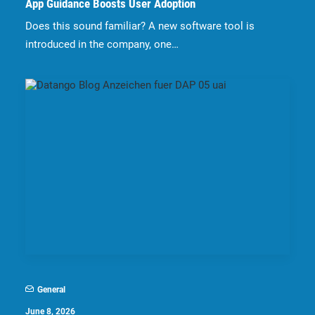
App Guidance Boosts User Adoption
Does this sound familiar? A new software tool is
introduced in the company, one…
General
June 8, 2026