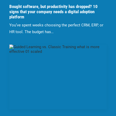
Bought software, but productivity has dropped? 10
signs that your company needs a digital adoption
platform
You’ve spent weeks choosing the perfect CRM, ERP, or
HR tool. The budget has…