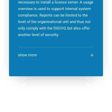
necessary to install a licence server. A usage
overview is used to support internal system
compliance. Reports can be limited to the
level of the organisational unit and thus not
only comply with the DSGVO, but also offer
another level of security.
show more