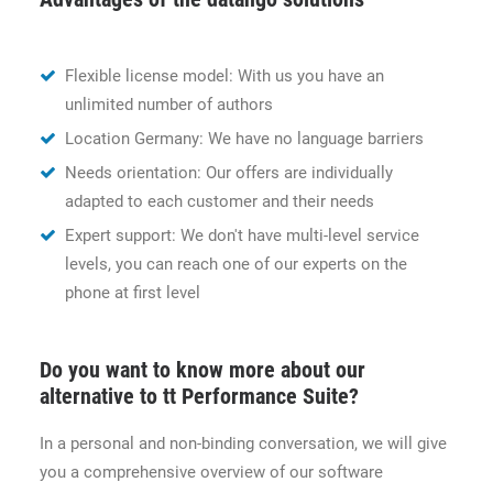
Flexible license model: With us you have an
unlimited number of authors
Location Germany: We have no language barriers
Needs orientation: Our offers are individually
adapted to each customer and their needs
Expert support: We don't have multi-level service
levels, you can reach one of our experts on the
phone at first level
Do you want to know more about our
alternative to tt Performance Suite?
In a personal and non-binding conversation, we will give
you a comprehensive overview of our software