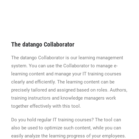
The datango Collaborator
The datango Collaborator is our learning management
system. You can use the Collaborator to manage e-
learning content and manage your IT training courses
clearly and efficiently. The learning content can be
precisely tailored and assigned based on roles. Authors,
training instructors and knowledge managers work
together effectively with this tool.
Do you hold regular IT training courses? The tool can
also be used to optimize such content, while you can
easily analyze the learning progress of your employees.