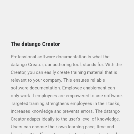
The datango Creator
Professional software documentation is what the
datango Creator, our authoring tool, stands for. With the
Creator, you can easily create training material that is
relevant to your company. This ensures reliable
software documentation. Employee enablement can
only work if employees are empowered to use software.
Targeted training strengthens employees in their tasks,
increases knowledge and prevents errors. The datango
Creator adapts ideally to the user's level of knowledge.
Users can choose their own learning pace, time and