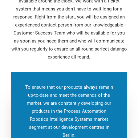
available around the clock. We work with a ticket
system that means you don’t have to wait long for a
response. Right from the start, you will be assigned an
experienced contact person from our knowledgeable
Customer Success Team who will be available for you
as soon as you need them and who will communicate
with you regularly to ensure an all-round perfect datango
experience all round.
To ensure that our products always remain
up-to-date and meet the demands of the
market, we are constantly developing our
products in the Process Automation
Robotics Intelligence Systems market
segment at our development centres in
Berlin.