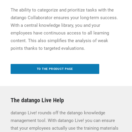
The ability to categorize and prioritize tasks with the
datango Collaborator ensures your long-term success.
With a central knowledge library, you and your
employees have continuous access to all learning
content. This also simplifies the analysis of weak
points thanks to targeted evaluations.
TO THE PRODUCT PAGE
The datango Live Help
datango Live! rounds off the datango knowledge
management tool. With datango Live! you can ensure
that your employees actually use the training materials