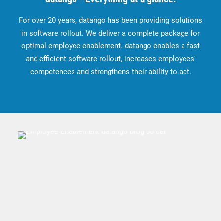
For over 20 years, datango has been providing solutions
in software rollout. We deliver a complete package for
optimal employee enablement. datango enables a fast
and efficient software rollout, increases employees'
competences and strengthens their ability to act.