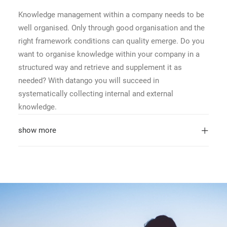
Knowledge management within a company needs to be
well organised. Only through good organisation and the
right framework conditions can quality emerge. Do you
want to organise knowledge within your company in a
structured way and retrieve and supplement it as
needed? With datango you will succeed in
systematically collecting internal and external
knowledge.
show more