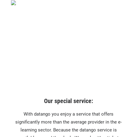
Our special service:
With datango you enjoy a service that offers
significantly more than the average provider in the e-
learning sector. Because the datango service is