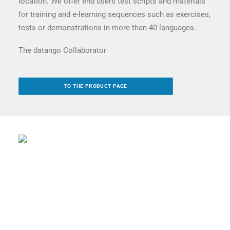
location. We offer end users test scripts and materials
for training and e-learning sequences such as exercises,
tests or demonstrations in more than 40 languages.
The datango Collaborator
TO THE PRODUCT PAGE