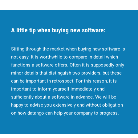
A little tip when buying new software:
Sifting through the market when buying new software is
not easy. It is worthwhile to compare in detail which
functions a software offers. Often it is supposedly only
minor details that distinguish two providers, but these
can be important in retrospect. For this reason, it is
important to inform yourself immediately and
sufficiently about a software in advance. We will be
happy to advise you extensively and without obligation
on how datango can help your company to progress.