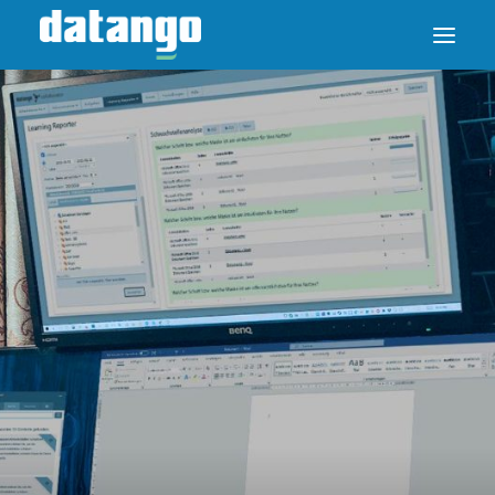
SAP ENABLE NOW SWITCH
PRODUCTS
SOLUTIONS
CASE STUDIES
ABOUT DATANGO
PARTNER