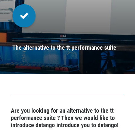
CONTACT
BOOK ONLINE DEMO
ENGLISH
The alternative to the tt performance suite
Are you looking for an alternative to the tt
performance suite ? Then we would like to
introduce datango introduce you to datango!