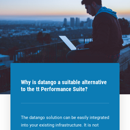
Why is datango a suitable alternative
to the tt Performance Suite?
The datango solution can be easily integrated
into your existing infrastructure. It is not