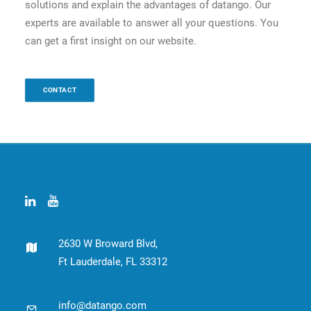
solutions and explain the advantages of datango. Our
experts are available to answer all your questions. You
can get a first insight on our website.
CONTACT
2630 W Broward Blvd,
Ft Lauderdale, FL 33312
info@datango.com