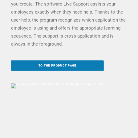
you create. The software Live Support assists your
employees exactly when they need help. Thanks to the
user help, the program recognizes which application the
employee is using and offers the appropriate learning
sequence. The support is cross-application and is
always in the foreground.
TO THE PRODUCT PAGE