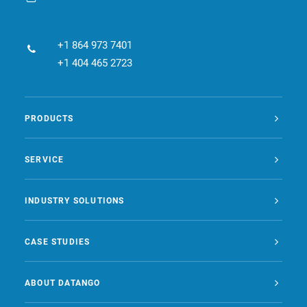
+1 864 973 7401
+1 404 465 2723
PRODUCTS
SERVICE
INDUSTRY SOLUTIONS
CASE STUDIES
ABOUT DATANGO