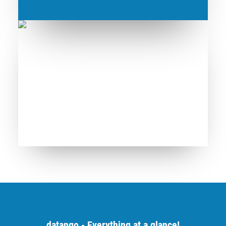
datango - Everything at a glance!