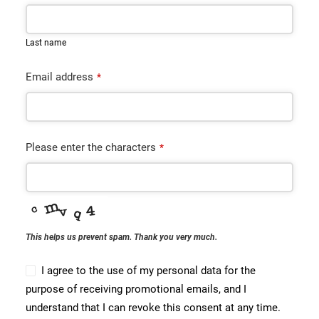
CONTACT
Last name
BOOK ONLINE DEMO
Email address
*
ENGLISH
Please enter the characters
*
This helps us prevent spam. Thank you very much.
I agree to the use of my personal data for the
purpose of receiving promotional emails, and I
understand that I can revoke this consent at any time.