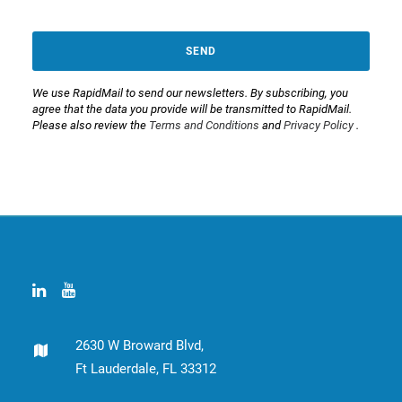
SEND
We use RapidMail to send our newsletters. By subscribing, you
agree that the data you provide will be transmitted to RapidMail.
Please also review the
Terms and Conditions
and
Privacy Policy
.
This
field
should
be
left
blank
2630 W Broward Blvd,
Ft Lauderdale, FL 33312