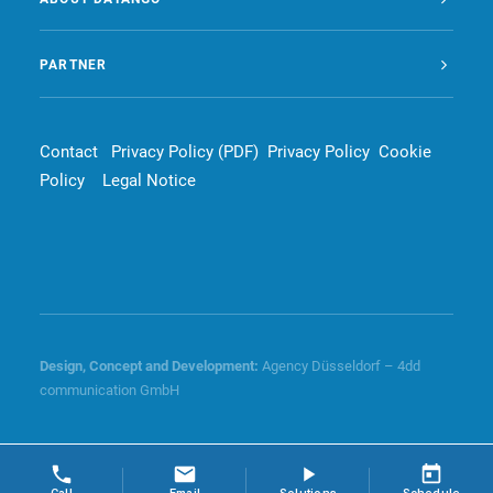
PARTNER
Contact
Privacy Policy (PDF)
Privacy Policy
Cookie
Policy
Legal Notice
Design, Concept and
Development
:
Agency Düsseldorf – 4dd
communication GmbH