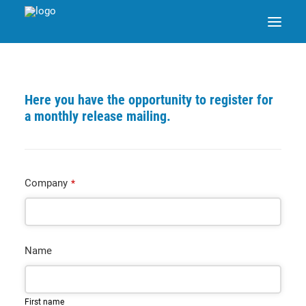
SAP ENABLE NOW SWITCH
Here you have the opportunity to register for
a monthly release mailing.
PRODUCTS
SOLUTIONS
Company
*
CASE STUDIES
Name
ABOUT DATANGO
PARTNER
First name