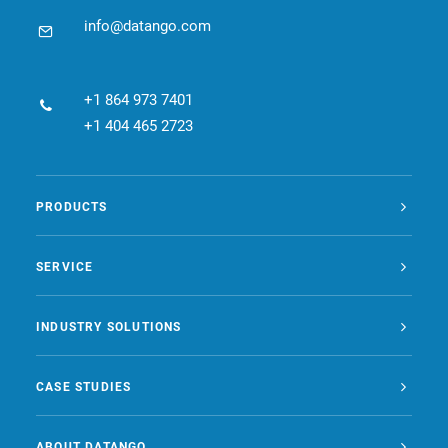
info@datango.com
+1 864 973 7401
+1 404 465 2723
PRODUCTS
SERVICE
INDUSTRY SOLUTIONS
CASE STUDIES
ABOUT DATANGO