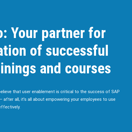
: Your partner for
ation of successful
inings and courses
believe that user enablement is critical to the success of SAP
– after all, it’s all about empowering your employees to use
ffectively.