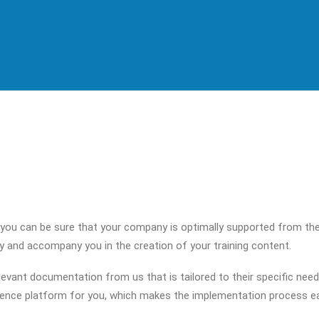
 you can be sure that your company is optimally supported from the
gy and accompany you in the creation of your training content.
evant documentation from us that is tailored to their specific need
ience platform for you, which makes the implementation process eas