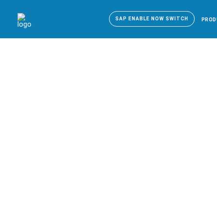
SAP ENABLE NOW SWITCH
PROD