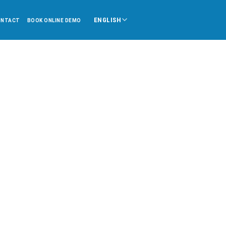
ENGLISH
ONTACT
BOOK ONLINE DEMO