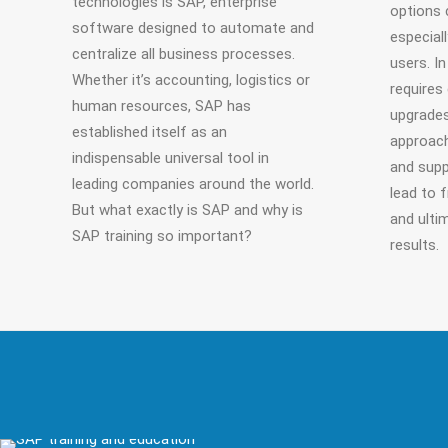
technologies is SAP, enterprise
options 
software designed to automate and
especial
centralize all business processes.
users. I
Whether it’s accounting, logistics or
requires
human resources, SAP has
upgrades
established itself as an
approach
indispensable universal tool in
and supp
leading companies around the world.
lead to f
But what exactly is SAP and why is
and ulti
SAP training so important?
results.