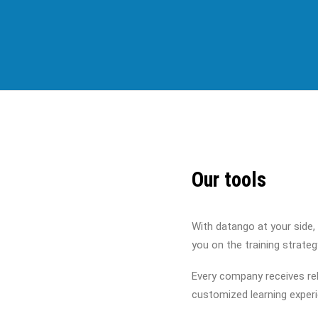
Our tools
With datango at your side,
you on the training strate
Every company receives rel
customized learning exper