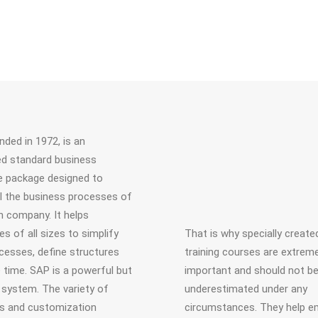
nded in 1972, is an
ed standard business
 package designed to
ll the business processes of
 company. It helps
s of all sizes to simplify
That is why specially creat
ocesses, define structures
training courses are extreme
 time. SAP is a powerful but
important and should not b
system. The variety of
underestimated under any
s and customization
circumstances. They help 