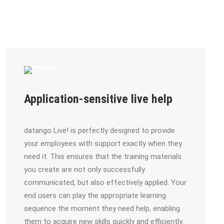
Application-sensitive live help
datango Live! is perfectly designed to provide
your employees with support exactly when they
need it. This ensures that the training materials
you create are not only successfully
communicated, but also effectively applied. Your
end users can play the appropriate learning
sequence the moment they need help, enabling
them to acquire new skills quickly and efficiently.