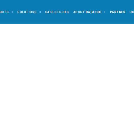
UCTS
SOLUTIONS
CASE STUDIES
ABOUT DATANGO
PARTNER
C