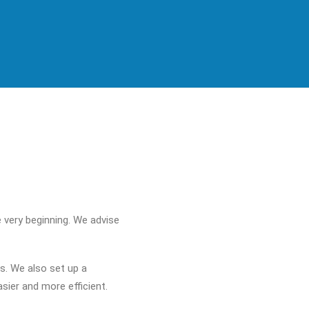
 very beginning. We advise
s. We also set up a
ier and more efficient.