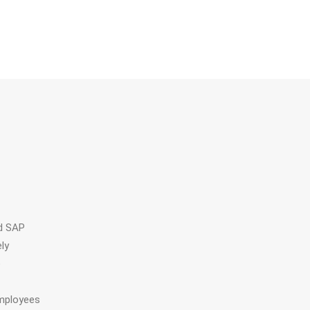
ed SAP
ly
e
employees