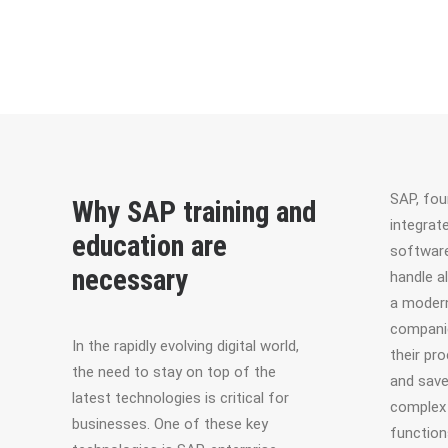
SAP, fou
Why SAP training and
integrat
education are
software
necessary
handle a
a modern
companie
In the rapidly evolving digital world,
their pr
the need to stay on top of the
and save
latest technologies is critical for
complex 
businesses. One of these key
function