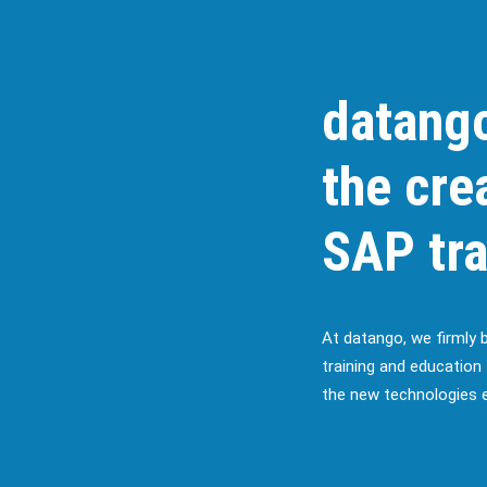
datango
the cre
SAP tra
At datango, we firmly 
training and education 
the new technologies e