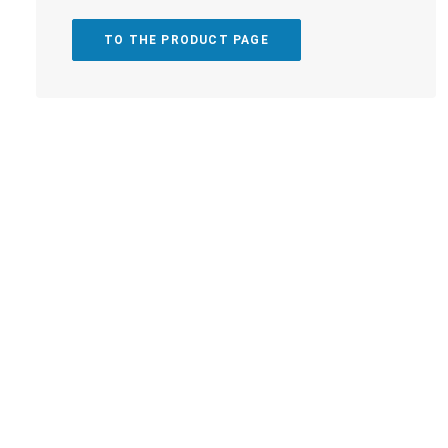
TO THE PRODUCT PAGE