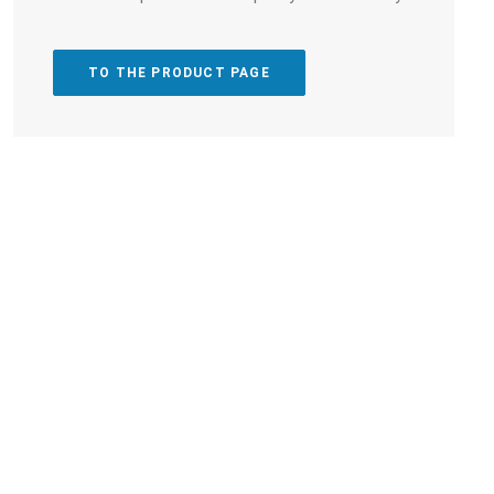
TO THE PRODUCT PAGE