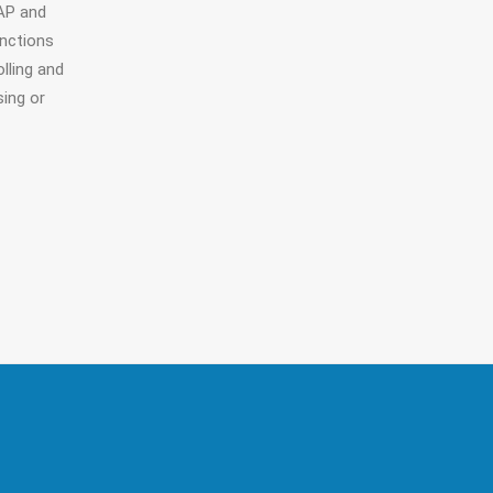
AP and
unctions
lling and
sing or