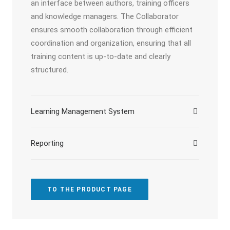
an interface between authors, training officers
and knowledge managers. The Collaborator
ensures smooth collaboration through efficient
coordination and organization, ensuring that all
training content is up-to-date and clearly
structured.
Learning Management System
Reporting
TO THE PRODUCT PAGE