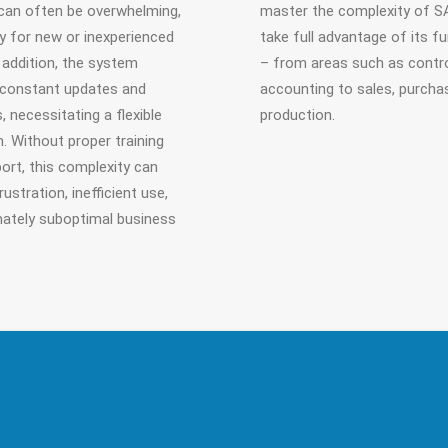
can often be overwhelming,
master the complexity of S
ly for new or inexperienced
take full advantage of its f
n addition, the system
– from areas such as contro
 constant updates and
accounting to sales, purcha
, necessitating a flexible
production.
. Without proper training
ort, this complexity can
rustration, inefficient use,
mately suboptimal business