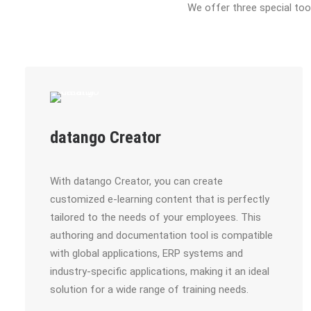
We offer three special to
datango Creator
With datango Creator, you can create
customized e-learning content that is perfectly
tailored to the needs of your employees. This
authoring and documentation tool is compatible
with global applications, ERP systems and
industry-specific applications, making it an ideal
solution for a wide range of training needs.