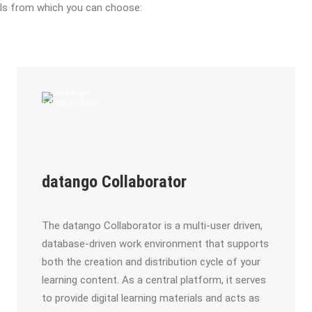
ols from which you can choose:
datango Collaborator
The datango Collaborator is a multi-user driven,
database-driven work environment that supports
both the creation and distribution cycle of your
learning content. As a central platform, it serves
to provide digital learning materials and acts as