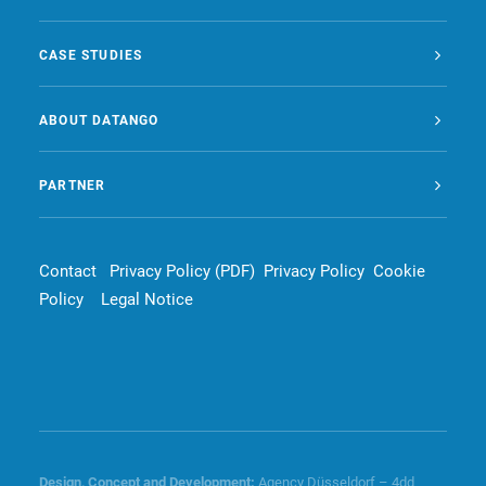
CASE STUDIES
ABOUT DATANGO
PARTNER
Contact
Privacy Policy (PDF)
Privacy Policy
Cookie
Policy
Legal Notice
Design, Concept and
Development
:
Agency Düsseldorf – 4dd