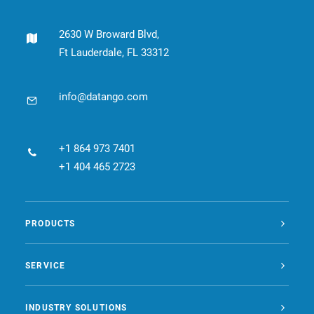
CONTACT
2630 W Broward Blvd,
Ft Lauderdale, FL 33312
BOOK ONLINE DEMO
ENGLISH
info@datango.com
+1 864 973 7401
+1 404 465 2723
PRODUCTS
SERVICE
INDUSTRY SOLUTIONS