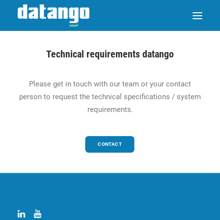
Technical requirements datango
SAP ENABLE NOW SWITCH
Please get in touch with our team or your contact
person to request the technical specifications / system
PRODUCTS
requirements.
SOLUTIONS
CONTACT
CASE STUDIES
ABOUT DATANGO
PARTNER