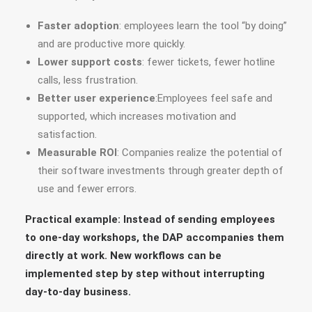
Faster adoption
: employees learn the tool “by doing”
and are productive more quickly.
Lower support costs
: fewer tickets, fewer hotline
calls, less frustration.
Better user experience
:Employees feel safe and
supported, which increases motivation and
satisfaction.
Measurable ROI
: Companies realize the potential of
their software investments through greater depth of
use and fewer errors.
Practical example: Instead of sending employees
to one-day workshops, the DAP accompanies them
directly at work. New workflows can be
implemented step by step without interrupting
day-to-day business.