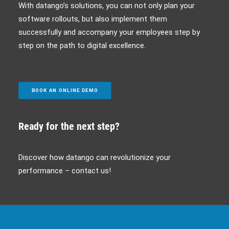
With datango’s solutions, you can not only plan your
software rollouts, but also implement them
successfully and accompany your employees step by
step on the path to digital excellence.
BOOK AN ONLINE DEMO
Ready for the next step?
Discover how datango can revolutionize your
performance – contact us!