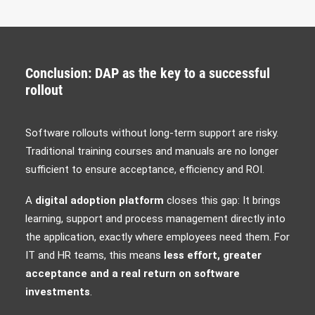
Conclusion: DAP as the key to a successful
rollout
Software rollouts without long-term support are risky.
Traditional training courses and manuals are no longer
sufficient to ensure acceptance, efficiency and ROI.
A
digital adoption platform
closes this gap: It brings
learning, support and process management directly into
the application, exactly where employees need them. For
IT and HR teams, this means
less effort, greater
acceptance and a real return on software
investments
.