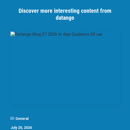
Discover more interesting content from
datango
General
July 20, 2026