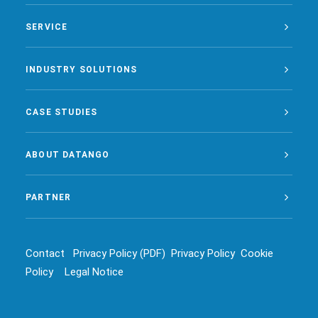
SERVICE
INDUSTRY SOLUTIONS
CASE STUDIES
ABOUT DATANGO
PARTNER
Contact
Privacy Policy (PDF)
Privacy Policy
Cookie
Policy
Legal Notice