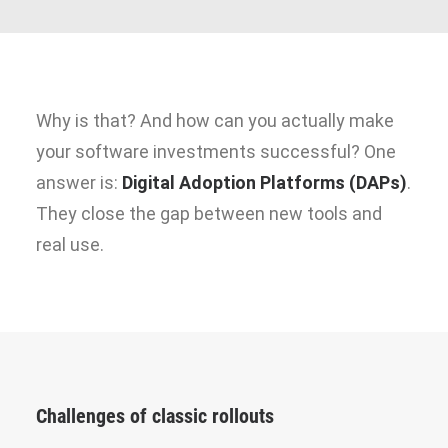
Why is that? And how can you actually make
your software investments successful? One
answer is:
Digital Adoption Platforms (DAPs)
.
They close the gap between new tools and
real use.
Challenges of classic rollouts