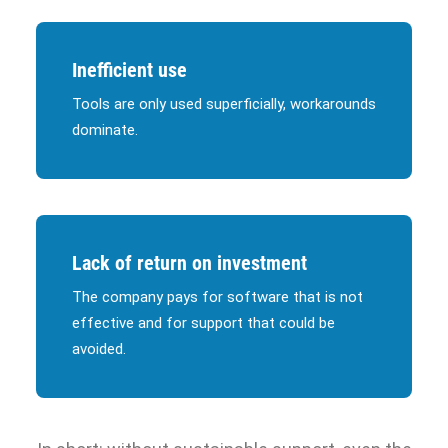
Inefficient use
Tools are only used superficially, workarounds
dominate.
Lack of return on investment
The company pays for software that is not
effective and for support that could be
avoided.