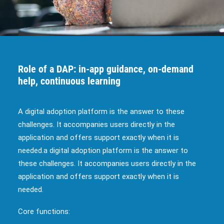
Role of a DAP: in-app guidance, on-demand
help, continuous learning
A digital adoption platform is the answer to these
challenges. It accompanies users directly in the
application and offers support exactly when it is
needed.a digital adoption platform is the answer to
these challenges. It accompanies users directly in the
application and offers support exactly when it is
needed.
Core functions: