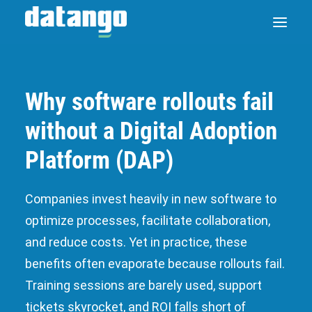
Why software rollouts fail
SAP ENABLE NOW SWITCH
without a Digital Adoption
PRODUCTS
Platform (DAP)
SOLUTIONS
Companies invest heavily in new software to
optimize processes, facilitate collaboration,
CASE STUDIES
and reduce costs. Yet in practice, these
ABOUT DATANGO
benefits often evaporate because rollouts fail.
Training sessions are barely used, support
PARTNER
tickets skyrocket, and ROI falls short of