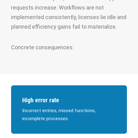
requests increase. Workflows are not
implemented consistently, licenses lie idle and
planned efficiency gains fail to materialize.
Concrete consequences:
High error rate
Incorrect entries, missed functions,
incomplete processes.