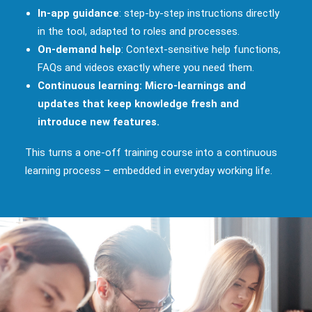
In-app guidance
: step-by-step instructions directly
in the tool, adapted to roles and processes.
On-demand help
: Context-sensitive help functions,
FAQs and videos exactly where you need them.
Continuous learning: Micro-learnings and
updates that keep knowledge fresh and
introduce new features.
This turns a one-off training course into a continuous
learning process – embedded in everyday working life.