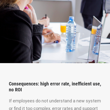
Consequences: high error rate, inefficient use,
no ROI
If employees do not understand a new system
or find it too complex, error rates and support