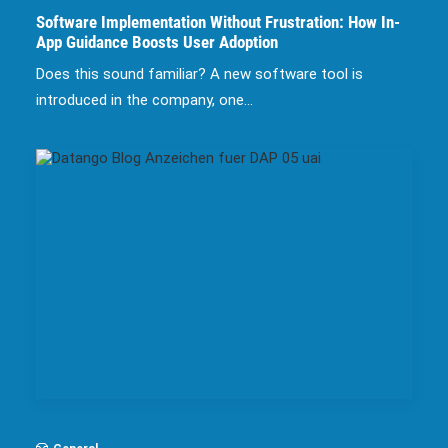
Software Implementation Without Frustration: How In-
App Guidance Boosts User Adoption
Does this sound familiar? A new software tool is
introduced in the company, one…