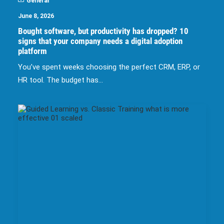
General
June 8, 2026
Bought software, but productivity has dropped? 10
signs that your company needs a digital adoption
platform
You’ve spent weeks choosing the perfect CRM, ERP, or
HR tool. The budget has…