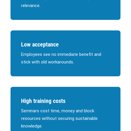
relevance.
Low acceptance
Employees see no immediate benefit and
stick with old workarounds.
High training costs
Seminars cost time, money and block
resources without securing sustainable
knowledge.