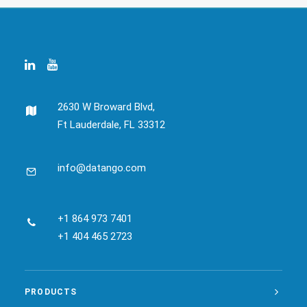
2630 W Broward Blvd,
Ft Lauderdale, FL 33312
info@datango.com
+1 864 973 7401
+1 404 465 2723
PRODUCTS