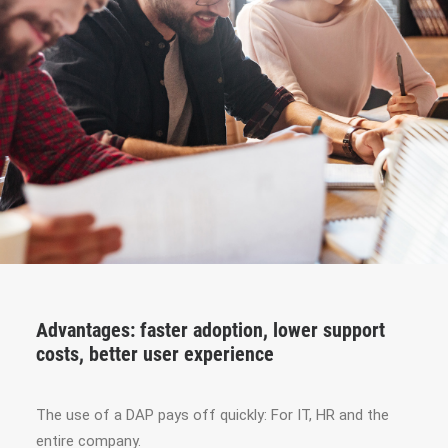
Advantages: faster adoption, lower support
costs, better user experience
The use of a DAP pays off quickly: For IT, HR and the
entire company.