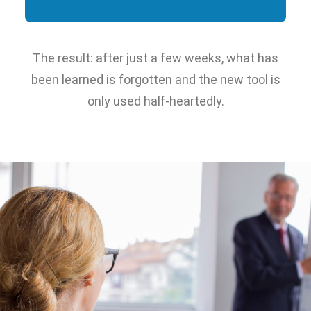
The result: after just a few weeks, what has
been learned is forgotten and the new tool is
only used half-heartedly.