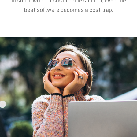
In short: without sustainable support, even the
best software becomes a cost trap.