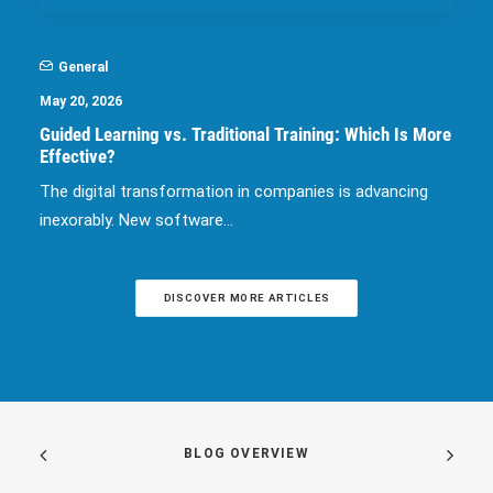
General
May 20, 2026
Guided Learning vs. Traditional Training: Which Is More
Effective?
The digital transformation in companies is advancing
inexorably. New software…
DISCOVER MORE ARTICLES
BLOG OVERVIEW