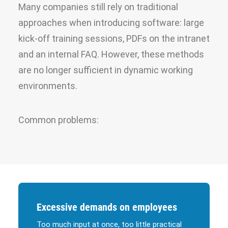
Many companies still rely on traditional
approaches when introducing software: large
kick-off training sessions, PDFs on the intranet
and an internal FAQ. However, these methods
are no longer sufficient in dynamic working
environments.
Common problems:
Excessive demands on employees
Too much input at once, too little practical