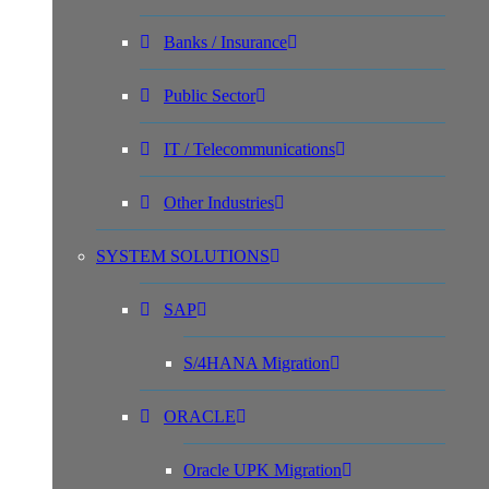
Banks / Insurance
Public Sector
IT / Telecommunications
Other Industries
SYSTEM SOLUTIONS
SAP
S/4HANA Migration
ORACLE
Oracle UPK Migration