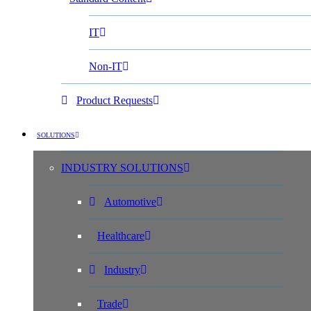
IT
Non-IT
Product Requests
SOLUTIONS
INDUSTRY SOLUTIONS
Automotive
Healthcare
Industry
Trade