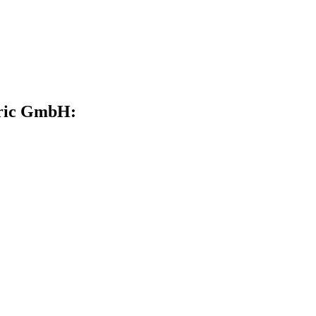
ctric GmbH: