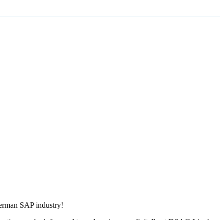
German SAP industry!