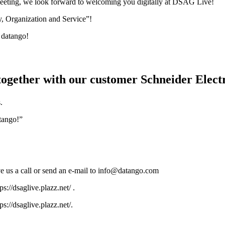
 meeting, we look forward to welcoming you digitally at DSAG Live!
, Organization and Service”!
 datango!
, together with our customer Schneider Ele
.
atango!”
e us a call or send an e-mail to info@datango.com
://dsaglive.plazz.net/ .
://dsaglive.plazz.net/.