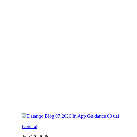
General
July 20, 2026