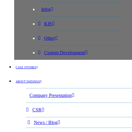
Infor
KIS
Other
Custom Development
CASE STUDIES
ABOUT DATANGO
Company Presentation
CSR
News / Blog