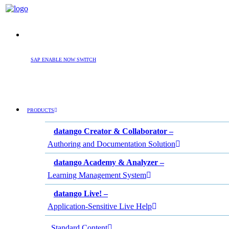
SAP ENABLE NOW SWITCH
PRODUCTS
datango Creator & Collaborator –
Authoring and Documentation Solution
datango Academy & Analyzer –
Learning Management System
datango Live! –
Application-Sensitive Live Help
Standard Content