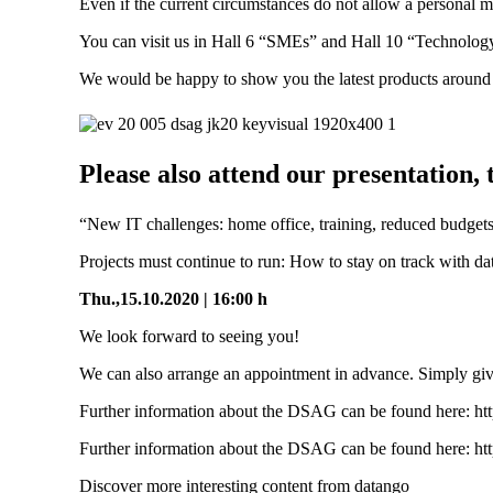
Even if the current circumstances do not allow a personal
You can visit us in Hall 6 “SMEs” and Hall 10 “Technology
We would be happy to show you the latest products around
Please also attend our presentation
“New IT challenges: home office, training, reduced budgets
Projects must continue to run: How to stay on track with d
Thu.,15.10.2020 | 16:00 h
We look forward to seeing you!
We can also arrange an appointment in advance. Simply giv
Further information about the DSAG can be found here: https
Further information about the DSAG can be found here: https
Discover more interesting content from datango