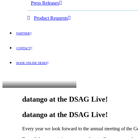
Press Releases
Product Requests
PARTNER
CONTACT
BOOK ONLINE DEMO
ENGLISH
datango at the DSAG Live!
datango at the DSAG Live!
Every year we look forward to the annual meeting of the 