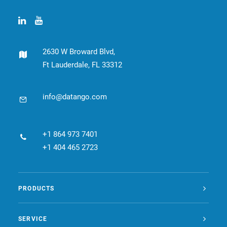
2630 W Broward Blvd,
Ft Lauderdale, FL 33312
info@datango.com
+1 864 973 7401
+1 404 465 2723
PRODUCTS
SERVICE