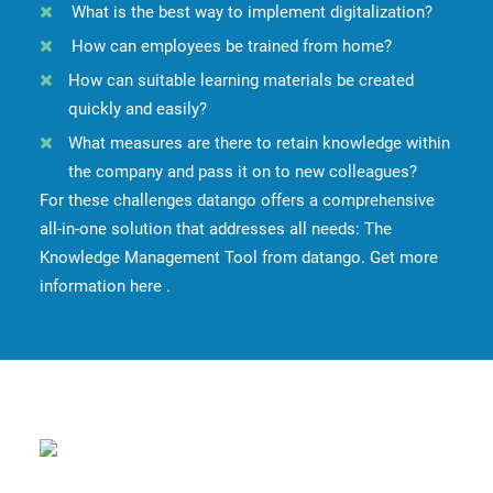
What is the best way to implement digitalization?
How can employees be trained from home?
How can suitable learning materials be created
quickly and easily?
What measures are there to retain knowledge within
the company and pass it on to new colleagues?
For these challenges datango offers a comprehensive
all-in-one solution that addresses all needs: The
Knowledge Management Tool from datango. Get more
information here .