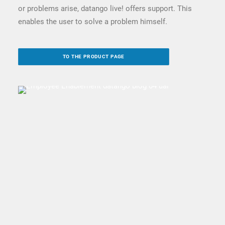
or problems arise, datango live! offers support. This
enables the user to solve a problem himself.
TO THE PRODUCT PAGE