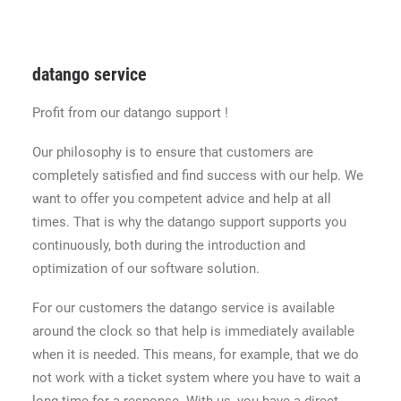
datango service
Profit from our datango support !
Our philosophy is to ensure that customers are
completely satisfied and find success with our help. We
want to offer you competent advice and help at all
times. That is why the datango support supports you
continuously, both during the introduction and
optimization of our software solution.
For our customers the datango service is available
around the clock so that help is immediately available
when it is needed. This means, for example, that we do
not work with a ticket system where you have to wait a