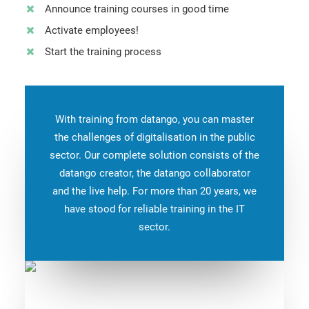
Announce training courses in good time
Activate employees!
Start the training process
With training from datango, you can master
the challenges of digitalisation in the public
sector. Our complete solution consists of the
datango creator, the datango collaborator
and the live help. For more than 20 years, we
have stood for reliable training in the IT
sector.