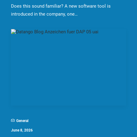
Does this sound familiar? A new software tool is
introduced in the company, one…
General
June 8, 2026