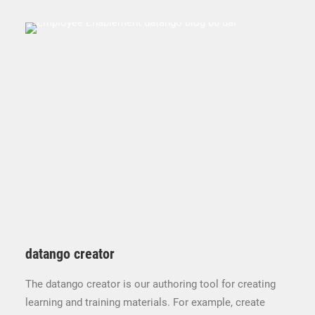
datango creator
The datango creator is our authoring tool for creating
learning and training materials. For example, create