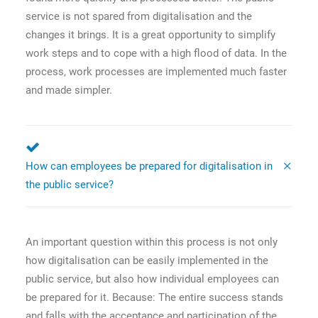
service is not spared from digitalisation and the
changes it brings. It is a great opportunity to simplify
work steps and to cope with a high flood of data. In the
process, work processes are implemented much faster
and made simpler.
How can employees be prepared for digitalisation in
the public service?
An important question within this process is not only
how digitalisation can be easily implemented in the
public service, but also how individual employees can
be prepared for it. Because: The entire success stands
and falls with the acceptance and participation of the