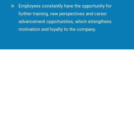
Employees constantly have the opportunity for
further training, new perspectives and career
advancement opportunities, which strengthens
motivation and loyalty to the company.