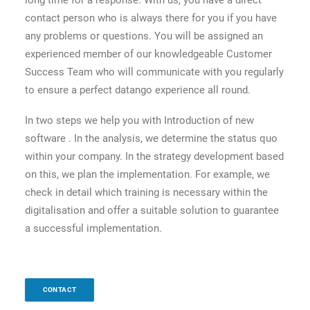
long time for a response. With us, you have a direct
contact person who is always there for you if you have
any problems or questions. You will be assigned an
experienced member of our knowledgeable Customer
Success Team who will communicate with you regularly
to ensure a perfect datango experience all round.
In two steps we help you with Introduction of new
software . In the analysis, we determine the status quo
within your company. In the strategy development based
on this, we plan the implementation. For example, we
check in detail which training is necessary within the
digitalisation and offer a suitable solution to guarantee
a successful implementation.
CONTACT