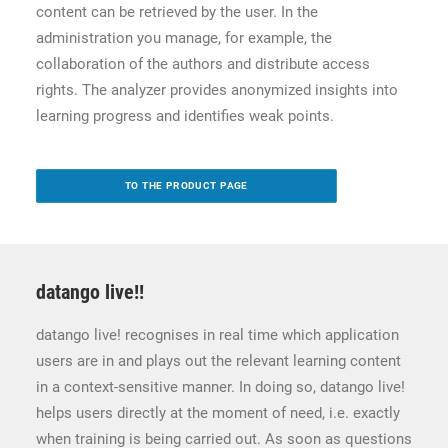
content can be retrieved by the user. In the
administration you manage, for example, the
collaboration of the authors and distribute access
rights. The analyzer provides anonymized insights into
learning progress and identifies weak points.
TO THE PRODUCT PAGE
datango live!
!
datango live! recognises in real time which application
users are in and plays out the relevant learning content
in a context-sensitive manner. In doing so, datango live!
helps users directly at the moment of need, i.e. exactly
when training is being carried out. As soon as questions