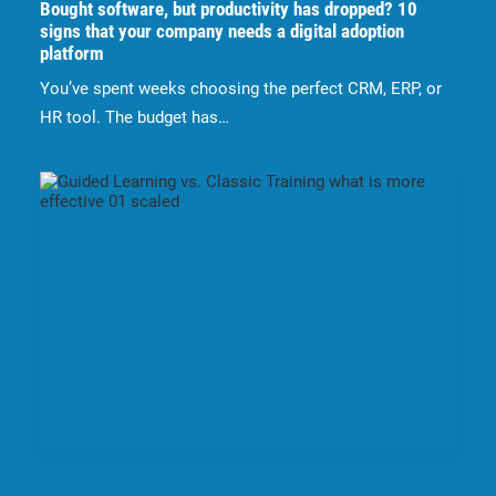
Bought software, but productivity has dropped? 10
signs that your company needs a digital adoption
platform
You’ve spent weeks choosing the perfect CRM, ERP, or
HR tool. The budget has…