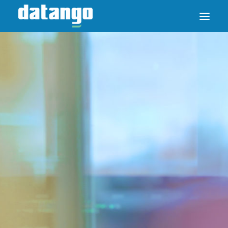
SAP ENABLE NOW SWITCH
PRODUCTS
SOLUTIONS
CASE STUDIES
ABOUT DATANGO
PARTNER