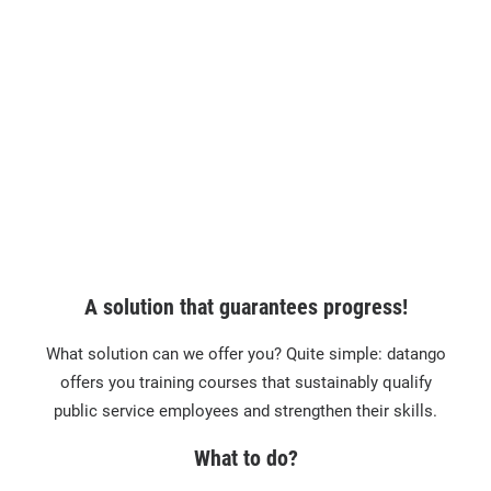
A solution that guarantees progress!
What solution can we offer you? Quite simple: datango
offers you training courses that sustainably qualify
public service employees and strengthen their skills.
What to do?