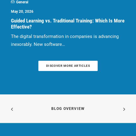
General
May 20, 2026
Guided Learning vs. Traditional Training: Which Is More
Effective?
The digital transformation in companies is advancing
inexorably. New software…
DISCOVER MORE ARTICLES
BLOG OVERVIEW