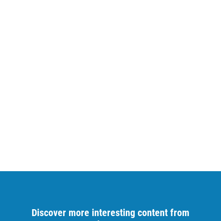
Discover more interesting content from