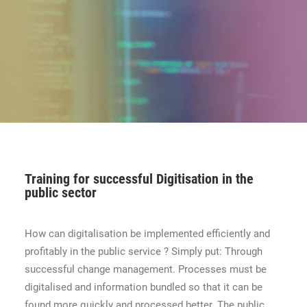
CONTACT
BOOK ONLINE DEMO
ENGLISH
Training for successful Digitisation in the
public sector
How can digitalisation be implemented efficiently and
profitably in the public service ? Simply put: Through
successful change management. Processes must be
digitalised and information bundled so that it can be
found more quickly and processed better. The public