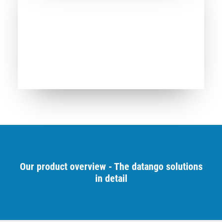
Our product overview - The datango solutions
in detail