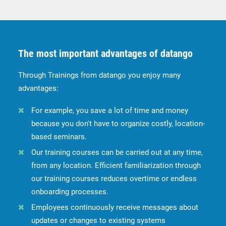
The most important advantages of datango
Through Trainings from datango you enjoy many
advantages:
For example, you save a lot of time and money
because you don't have to organize costly, location-
based seminars.
Our training courses can be carried out at any time,
from any location. Efficient familiarization through
our training courses reduces overtime or endless
onboarding processes.
Employees continuously receive messages about
updates or changes to existing systems