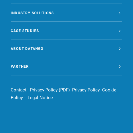
INDUSTRY SOLUTIONS
CASE STUDIES
ABOUT DATANGO
PARTNER
Contact
Privacy Policy (PDF)
Privacy Policy
Cookie
Policy
Legal Notice