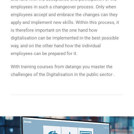
employees in such a changeover process. Only when
employees accept and embrace the changes can they
apply and implement new skills. Within this process, it
is therefore important on the one hand how
digitalisation can be implemented in the best possible
way, and on the other hand how the individual
employees can be prepared for it.
With training courses from datango you master the
challenges of the Digitalisation in the public sector .