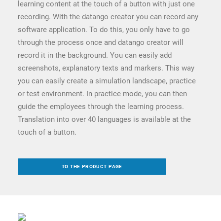
learning content at the touch of a button with just one
recording. With the datango creator you can record any
software application. To do this, you only have to go
through the process once and datango creator will
record it in the background. You can easily add
screenshots, explanatory texts and markers. This way
you can easily create a simulation landscape, practice
or test environment. In practice mode, you can then
guide the employees through the learning process.
Translation into over 40 languages is available at the
touch of a button.
TO THE PRODUCT PAGE