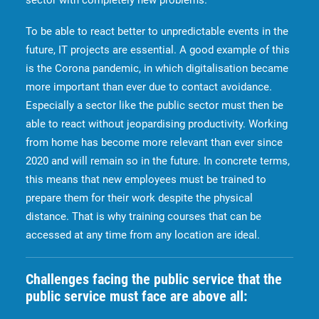
sector with completely new problems.
To be able to react better to unpredictable events in the
future, IT projects are essential. A good example of this
is the Corona pandemic, in which digitalisation became
more important than ever due to contact avoidance.
Especially a sector like the public sector must then be
able to react without jeopardising productivity. Working
from home has become more relevant than ever since
2020 and will remain so in the future. In concrete terms,
this means that new employees must be trained to
prepare them for their work despite the physical
distance. That is why training courses that can be
accessed at any time from any location are ideal.
Challenges facing the public service that the
public service must face are above all: