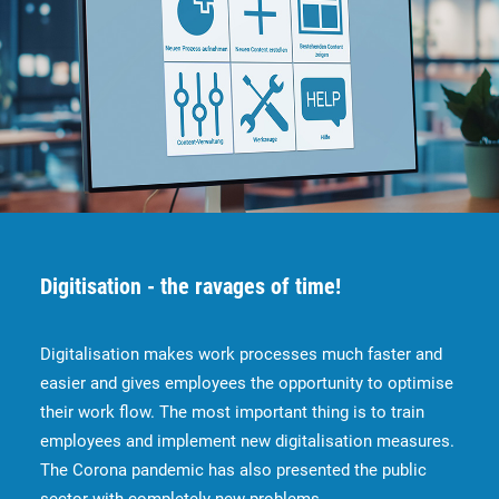
Digitisation - the ravages of time!
Digitalisation makes work processes much faster and
easier and gives employees the opportunity to optimise
their work flow. The most important thing is to train
employees and implement new digitalisation measures.
The Corona pandemic has also presented the public