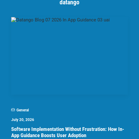
datango
General
July 20, 2026
Software Implementation Without Frustration: How In-
App Guidance Boosts User Adoption