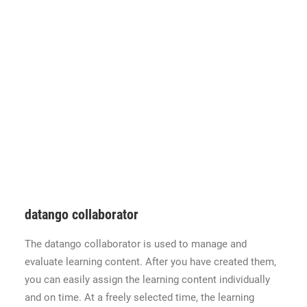
datango collaborator
The datango collaborator is used to manage and
evaluate learning content. After you have created them,
you can easily assign the learning content individually
and on time. At a freely selected time, the learning