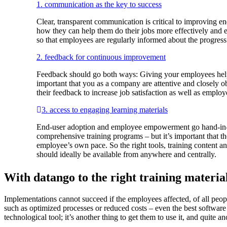
1. communication as the key to success
Clear, transparent communication is critical to improving
how they can help them do their jobs more effectively and e
so that employees are regularly informed about the progress
2. feedback for continuous improvement
Feedback should go both ways: Giving your employees helpfu
important that you as a company are attentive and closely 
their feedback to increase job satisfaction as well as emplo
3. access to engaging learning materials
End-user adoption and employee empowerment go hand-in-han
comprehensive training programs – but it’s important that th
employee’s own pace. So the right tools, training content 
should ideally be available from anywhere and centrally.
With datango to the right training materia
Implementations cannot succeed if the employees affected, of all peop
such as optimized processes or reduced costs – even the best software c
technological tool; it’s another thing to get them to use it, and quite ano