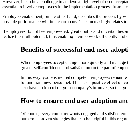
However, it can be a challenge to achieve a high level of user accept
essential to involve employees in the implementation process from the 
Employee enablement, on the other hand, describes the process by whi
possible performance within the company. This increasingly relates to
If employees do not feel empowered, great doubts and uncertainties ar
realize their full potential, thus enabling them to work efficiently and e
Benefits of successful end user ado
When employees accept change more quickly and manage their 
greater self-confidence and satisfaction on the part of empl
In this way, you ensure that competent employees remain wit
for and train new personnel. This has a positive effect on
also have an impact on your company’s turnover, so that 
How to ensure end user adoption a
Of course, every company wants engaged and satisfied emp
numerous proven strategies that can be helpful in this regard