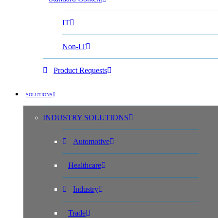
IT
Non-IT
Product Requests
SOLUTIONS
INDUSTRY SOLUTIONS
Automotive
Healthcare
Industry
Trade