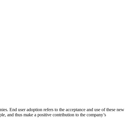
es. End user adoption refers to the acceptance and use of these new
le, and thus make a positive contribution to the company’s