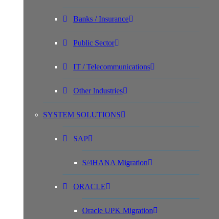
Banks / Insurance
Public Sector
IT / Telecommunications
Other Industries
SYSTEM SOLUTIONS
SAP
S/4HANA Migration
ORACLE
Oracle UPK Migration