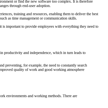
ronment or find the new software too complex. It is therefore
changes through end-user adoption.
ences, training and resources, enabling them to deliver the best
s, such as time management or communication skills.
it is important to provide employees with everything they need to
 in productivity and independence, which in turn leads to
and preventing, for example, the need to constantly search
e, improved quality of work and good working atmosphere
 work environments and working methods. There are