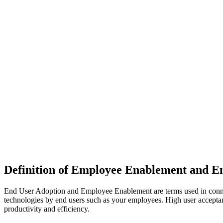
Definition of Employee Enablement and E
End User Adoption and Employee Enablement are terms used in connect
technologies by end users such as your employees. High user acceptan
productivity and efficiency.