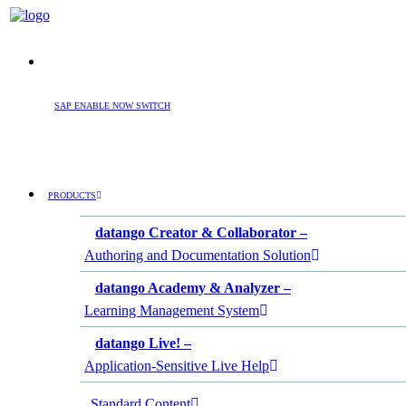
SAP ENABLE NOW SWITCH
PRODUCTS
datango Creator & Collaborator –
Authoring and Documentation Solution
datango Academy & Analyzer –
Learning Management System
datango Live! –
Application-Sensitive Live Help
Standard Content