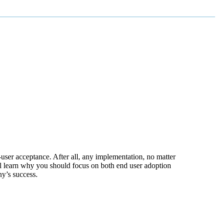
-user acceptance. After all, any implementation, no matter
ll learn why you should focus on both end user adoption
y’s success.