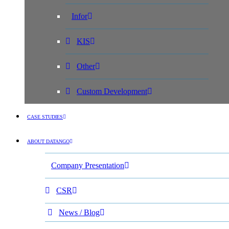
Infor
KIS
Other
Custom Development
CASE STUDIES
ABOUT DATANGO
Company Presentation
CSR
News / Blog