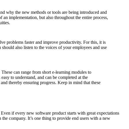
and why the new methods or tools are being introduced and
f an implementation, but also throughout the entire process,
ities.
 problems faster and improve productivity. For this, it is
should also listen to the voices of your employees and use
 These can range from short e-learning modules to
s easy to understand, and can be completed at the
 and thereby ensuring progress. Keep in mind that these
 Even if every new software product starts with great expectations
 in the company. It’s one thing to provide end users with a new