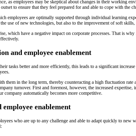
ance, as employees may be skeptical about changes in their working envi
outset to ensure that they feel prepared for and able to cope with the 
ch employees are optimally supported through individual learning experi
 the use of new technologies, but also to the improvement of soft skill
ise, which have a negative impact on corporate processes. That is why 
ffectively.
ption and employee enablement
tasks better and more efficiently, this leads to a significant increase
oyees.
h them in the long term, thereby counteracting a high fluctuation rate 
 company turnover. First and foremost, however, the increased expertis
your company automatically becomes more competitive.
nd employee enablement
loyees who are up to any challenge and able to adapt quickly to new
: