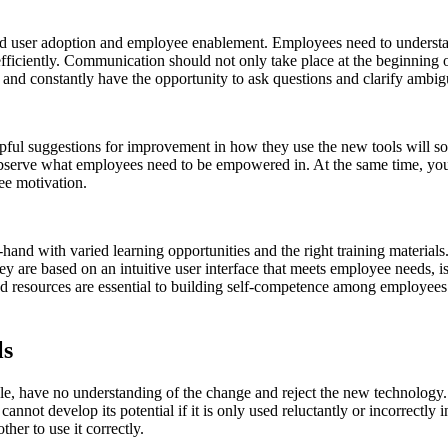
 end user adoption and employee enablement. Employees need to underst
fficiently. Communication should not only take place at the beginning o
 and constantly have the opportunity to ask questions and clarify ambigu
l suggestions for improvement in how they use the new tools will solve
observe what employees need to be empowered in. At the same time, you 
yee motivation.
d with varied learning opportunities and the right training materials.
ey are based on an intuitive user interface that meets employee needs, i
and resources are essential to building self-competence among employees
ls
le, have no understanding of the change and reject the new technology.
annot develop its potential if it is only used reluctantly or incorrectly
ther to use it correctly.