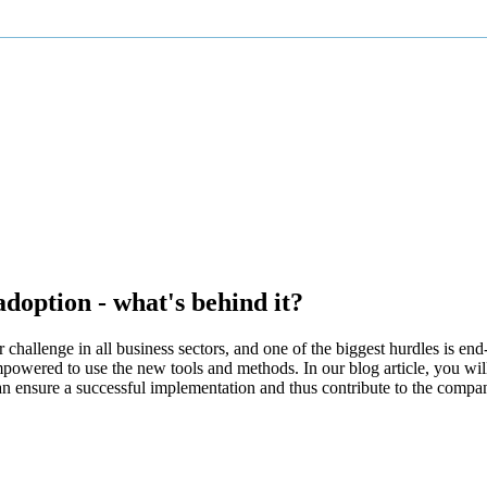
option - what's behind it?
hallenge in all business sectors, and one of the biggest hurdles is end
empowered to use the new tools and methods. In our blog article, you wi
ensure a successful implementation and thus contribute to the compan