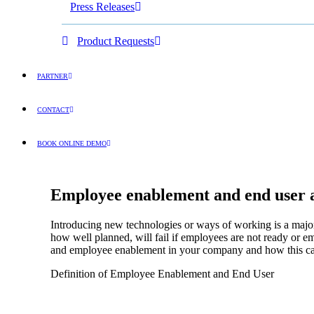
Press Releases
Product Requests
PARTNER
CONTACT
BOOK ONLINE DEMO
ENGLISH
Employee enablement and end user ad
Introducing new technologies or ways of working is a major c
how well planned, will fail if employees are not ready or 
and employee enablement in your company and how this can 
Definition of Employee Enablement and End User