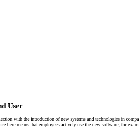
nd User
ion with the introduction of new systems and technologies in compani
ce here means that employees actively use the new software, for examp