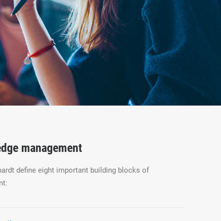
ledge management
rdt define eight important building blocks of
t: