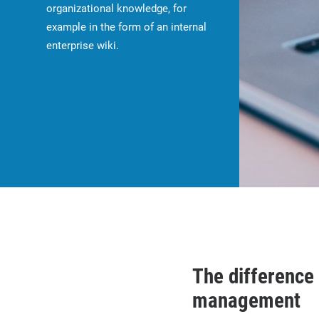
organizational knowledge, for
example in the form of an internal
enterprise wiki.
The differenc
management