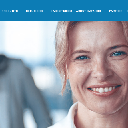
PRODUCTS
SOLUTIONS
CASE STUDIES
ABOUT DATANGO
PARTNER