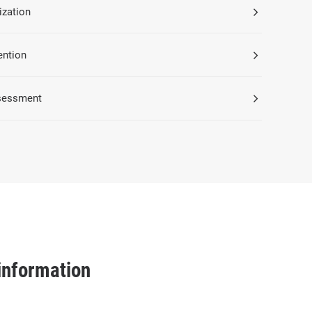
ization
ention
sessment
information