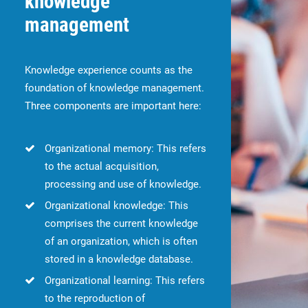
knowledge
management
Knowledge experience counts as the
foundation of knowledge management.
Three components are important here:
Organizational memory: This refers
to the actual acquisition,
processing and use of knowledge.
Organizational knowledge: This
comprises the current knowledge
of an organization, which is often
stored in a knowledge database.
Organizational learning: This refers
to the reproduction of