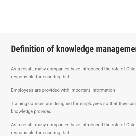
Definition of knowledge manageme
As a result, many companies have introduced the role of Chief
responsible for ensuring that:
Employees are provided with important information
Training courses are designed for employees so that they c
knowledge provided
As a result, many companies have introduced the role of Chief
responsible for ensuring that: