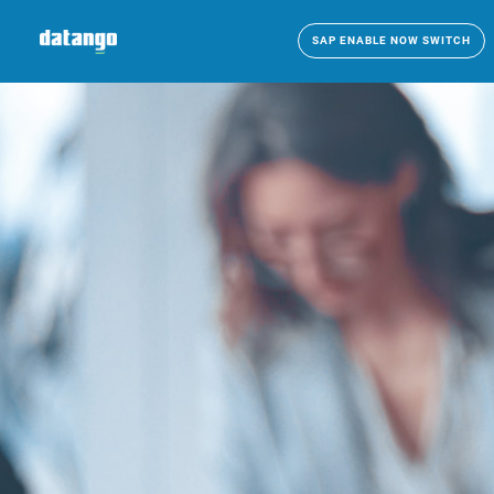
SAP ENABLE NOW SWITCH