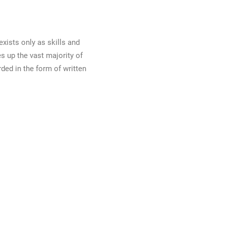
exists only as skills and
s up the vast majority of
ded in the form of written