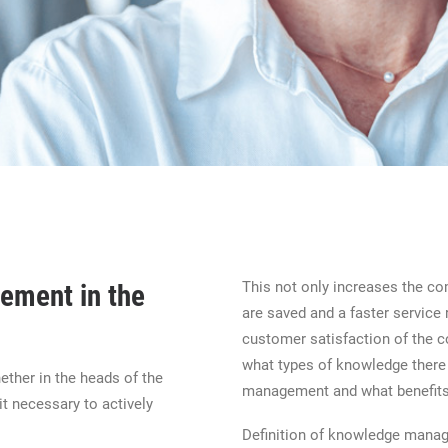
This not only increases the c
ement in the
are saved and a faster service 
customer satisfaction of the co
what types of knowledge there 
ther in the heads of the
management and what benefits 
t necessary to actively
Definition of knowledge mana