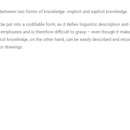
 between two forms of knowledge: implicit and explicit knowledge.
e put into a codifiable form, as it defies linguistic description and 
 employees and is therefore difficult to grasp – even though it make
cit knowledge, on the other hand, can be easily described and recor
 or drawings.