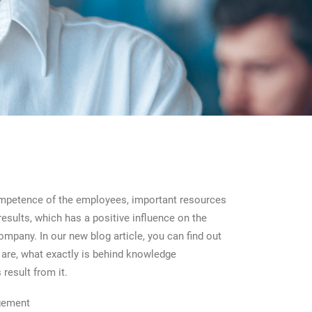
ompetence of the employees, important resources
results, which has a positive influence on the
mpany. In our new blog article, you can find out
are, what exactly is behind knowledge
result from it.
gement