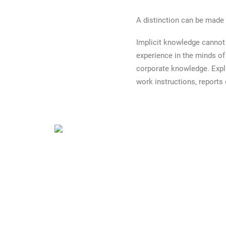
A distinction can be made
Implicit knowledge cannot b
experience in the minds of
corporate knowledge. Expli
work instructions, reports