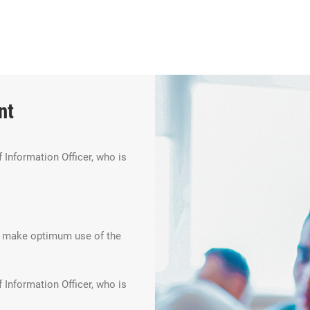
nt
 Information Officer, who is
an make optimum use of the
 Information Officer, who is