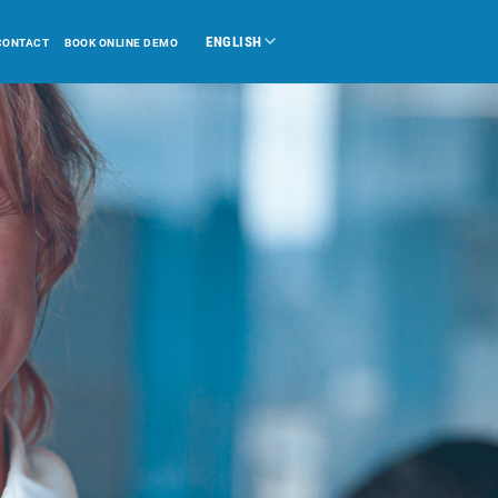
ENGLISH
CONTACT
BOOK ONLINE DEMO