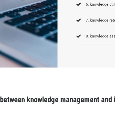
6. knowledge util
7. knowledge ret
8. knowledge as
e between knowledge management and 