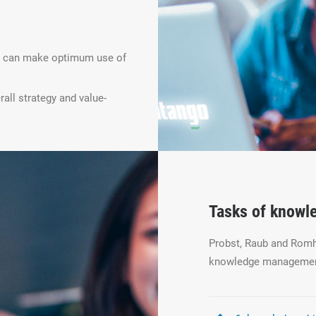
ey can make optimum use of
all strategy and value-
Tasks of know
Probst, Raub and Romha
knowledge managemen