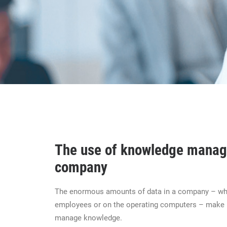
The use of knowledge manag
company
The enormous amounts of data in a company – whe
employees or on the operating computers – make i
manage knowledge.