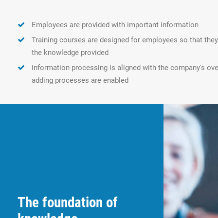
Employees are provided with important information
Training courses are designed for employees so that th
the knowledge provided
information processing is aligned with the company's over
adding processes are enabled
The foundation of