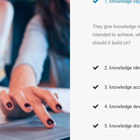
1. knowledge obj
They give knowledge ma
intended to achieve, w
should it build on?
2. knowledge iden
3. knowledge acq
4. knowledge de
5. knowledge dis