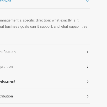
ectives
nagement a specific direction: what exactly is it
hat business goals can it support, and what capabilities
tification
uisition
velopment
tribution